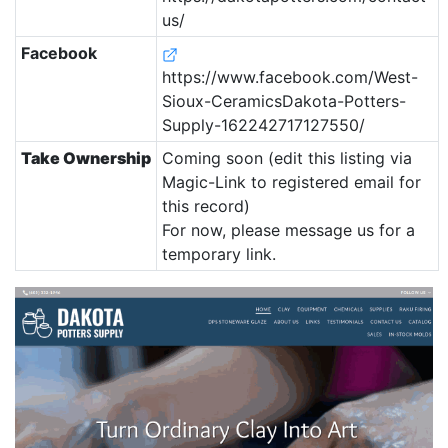
us/
Facebook
https://www.facebook.com/West-
Sioux-CeramicsDakota-Potters-
Supply-162242717127550/
Take Ownership
Coming soon (edit this listing via
Magic-Link to registered email for
this record)
For now, please message us for a
temporary link.