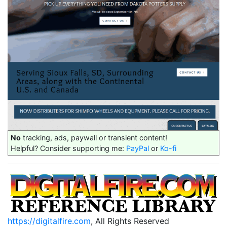
No
tracking, ads, paywall or transient content!
Helpful? Consider supporting me:
PayPal
or
Ko-fi
https://digitalfire.com
, All Rights Reserved