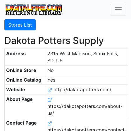
Stores List
Dakota Potters Supply
Address
2315 West Madison, Sioux Falls,
SD, US
OnLine Store
No
OnLine Catalog
Yes
Website
http://dakotapotters.com/
About Page
https://dakotapotters.com/about-
us/
Contact Page
https://dakotapotters.com/contact-