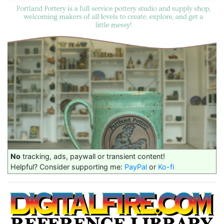
No
tracking, ads, paywall or transient content!
Helpful? Consider supporting me:
PayPal
or
Ko-fi