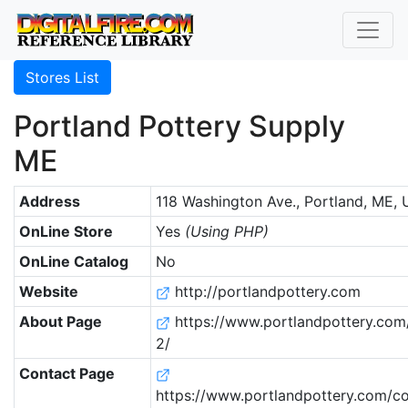
Stores List
Portland Pottery Supply
ME
Address
118 Washington Ave., Portland, ME, 
OnLine Store
Yes
(Using PHP)
OnLine Catalog
No
Website
http://portlandpottery.com
About Page
https://www.portlandpottery.com
2/
Contact Page
https://www.portlandpottery.com/co