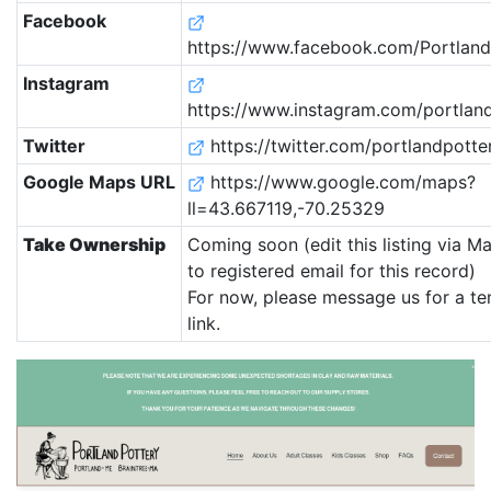
Facebook
https://www.facebook.com/Portland.
Instagram
https://www.instagram.com/portland
Twitter
https://twitter.com/portlandpotte
Google Maps URL
https://www.google.com/maps?
ll=43.667119,-70.25329
Take Ownership
Coming soon (edit this listing via M
to registered email for this record)
For now, please message us for a t
link.