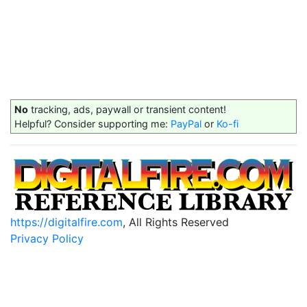
No
tracking, ads, paywall or transient content!
Helpful? Consider supporting me:
PayPal
or
Ko-fi
https://digitalfire.com
, All Rights Reserved
Privacy Policy