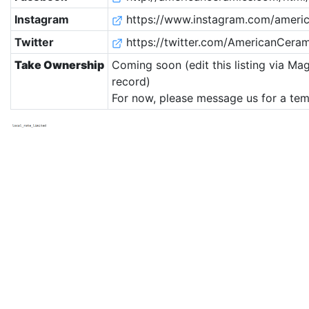
Instagram
https://www.instagram.com/americ
Twitter
https://twitter.com/AmericanCeram
Take Ownership
Coming soon (edit this listing via Mag
record)
For now, please message us for a tem