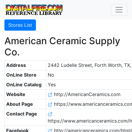
Stores List
American Ceramic Supply
Co.
Address
2442 Ludelle Street, Forth Worth, TX
OnLine Store
No
OnLine Catalog
Yes
Website
http://AmericanCeramics.com
About Page
https://www.americanceramics.co
Contact Page
https://www.americanceramics.com/h
Facebook
http://americanceramics.com/html