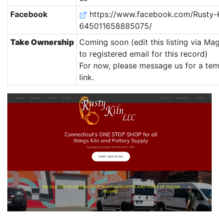
Facebook
https://www.facebook.com/Rusty-K
645011658885075/
Take Ownership
Coming soon (edit this listing via Ma
to registered email for this record)
For now, please message us for a te
link.