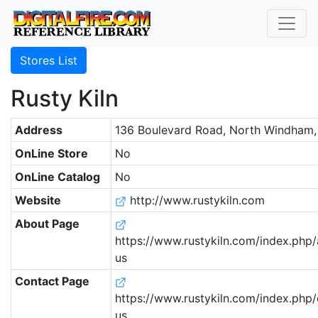
Stores List
Rusty Kiln
Address
136 Boulevard Road, North Windham,
OnLine Store
No
OnLine Catalog
No
Website
http://www.rustykiln.com
About Page
https://www.rustykiln.com/index.php
us
Contact Page
https://www.rustykiln.com/index.php/
us