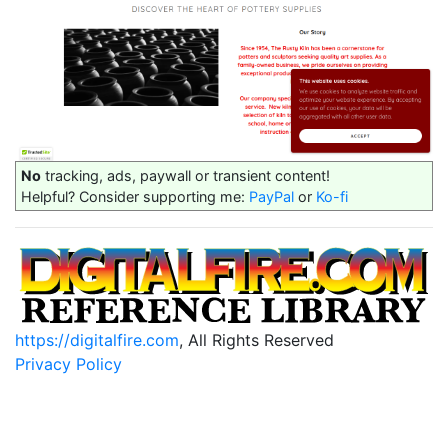
No
tracking, ads, paywall or transient content!
Helpful? Consider supporting me:
PayPal
or
Ko-fi
https://digitalfire.com
, All Rights Reserved
Privacy Policy