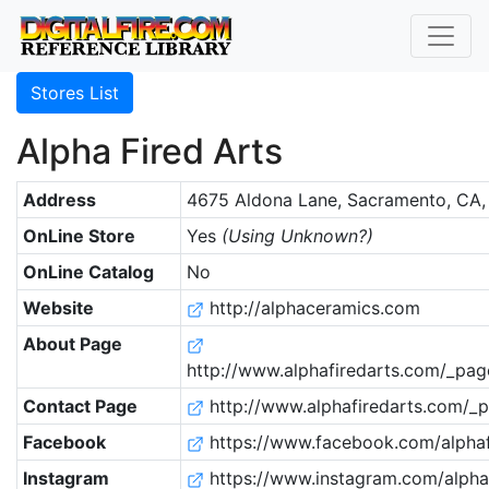
Stores List
Alpha Fired Arts
Address
4675 Aldona Lane, Sacramento, CA,
OnLine Store
Yes
(Using Unknown?)
OnLine Catalog
No
Website
http://alphaceramics.com
About Page
http://www.alphafiredarts.com/_pag
Contact Page
http://www.alphafiredarts.com/_p
Facebook
https://www.facebook.com/alphaf
Instagram
https://www.instagram.com/alphaf