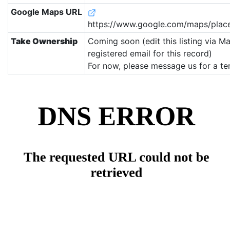
Google Maps URL
https://www.google.com/maps/pla
Take Ownership
Coming soon (edit this listing via M
registered email for this record)
For now, please message us for a te