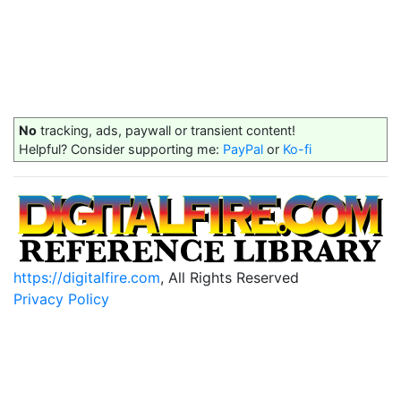
No
tracking, ads, paywall or transient content!
Helpful? Consider supporting me:
PayPal
or
Ko-fi
https://digitalfire.com
, All Rights Reserved
Privacy Policy