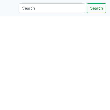
Search