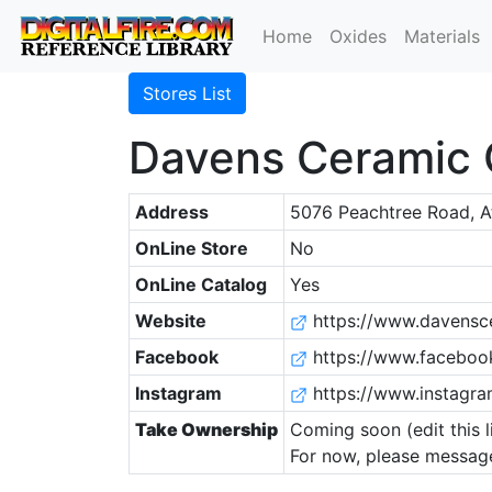
Home
Oxides
Materials
Stores List
Davens Ceramic 
Address
5076 Peachtree Road, A
OnLine Store
No
OnLine Catalog
Yes
Website
https://www.davensc
Facebook
https://www.faceboo
Instagram
https://www.instagr
Take Ownership
Coming soon (edit this l
For now, please message