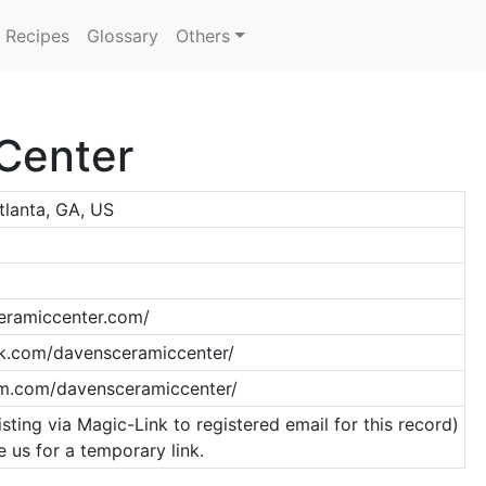
Recipes
Glossary
Others
Center
tlanta, GA, US
eramiccenter.com/
k.com/davensceramiccenter/
am.com/davensceramiccenter/
isting via Magic-Link to registered email for this record)
 us for a temporary link.