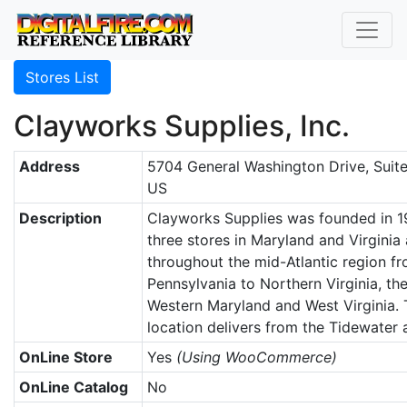
Stores List
Clayworks Supplies, Inc.
Address
5704 General Washington Drive, Suite
US
Description
Clayworks Supplies was founded in 1
three stores in Maryland and Virginia 
throughout the mid-Atlantic region f
Pennsylvania to Northern Virginia, th
Western Maryland and West Virginia.
location delivers from the Tidewater
OnLine Store
Yes
(Using WooCommerce)
OnLine Catalog
No