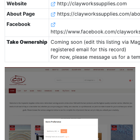
Website
http://clayworkssupplies.com
About Page
https://clayworkssupplies.com/abo
Facebook
https://www.facebook.com/clayworks
Take Ownership
Coming soon (edit this listing via Mag
registered email for this record)
For now, please message us for a tem