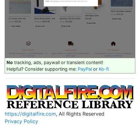
No
tracking, ads, paywall or transient content!
Helpful? Consider supporting me:
PayPal
or
Ko-fi
https://digitalfire.com
, All Rights Reserved
Privacy Policy