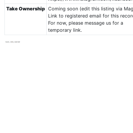
Take Ownership
Coming soon (edit this listing via Mag
Link to registered email for this recor
For now, please message us for a
temporary link.