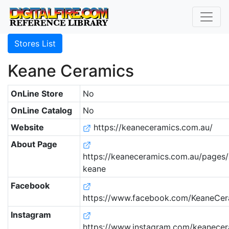
Stores List
Keane Ceramics
OnLine Store
No
OnLine Catalog
No
Website
https://keaneceramics.com.au/
About Page
https://keaneceramics.com.au/pages
keane
Facebook
https://www.facebook.com/KeaneCer
Instagram
https://www.instagram.com/keanecer