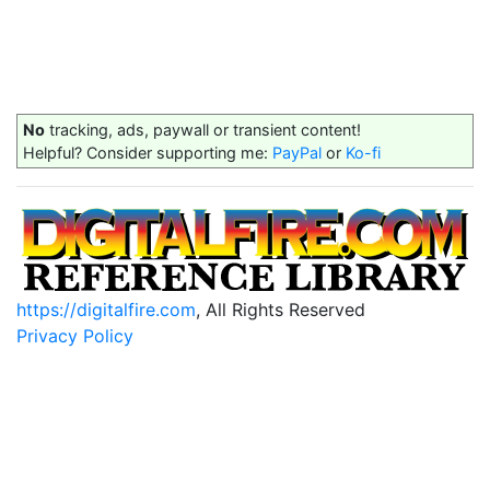
No
tracking, ads, paywall or transient content!
Helpful? Consider supporting me:
PayPal
or
Ko-fi
https://digitalfire.com
, All Rights Reserved
Privacy Policy