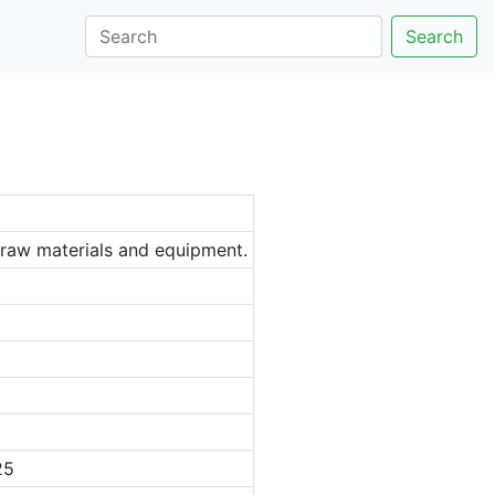
Search
, raw materials and equipment.
25