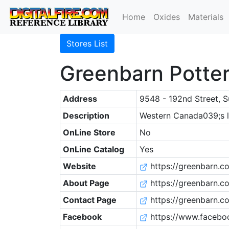
Home
Oxides
Materials
Stores List
Greenbarn Potter
Address
9548 - 192nd Street, S
Description
Western Canada039;s la
OnLine Store
No
OnLine Catalog
Yes
Website
https://greenbarn.c
About Page
https://greenbarn.
Contact Page
https://greenbarn.c
Facebook
https://www.facebo