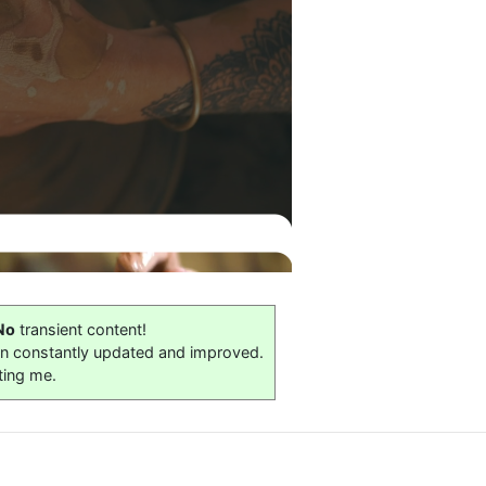
No
transient content!
on constantly updated and improved.
ting me.