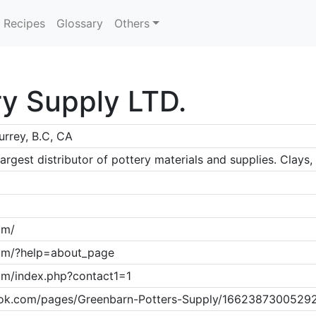
Recipes
Glossary
Others
y Supply LTD.
urrey, B.C, CA
rgest distributor of pottery materials and supplies. Clays
om/
com/?help=about_page
om/index.php?contact1=1
ok.com/pages/Greenbarn-Potters-Supply/1662387300529