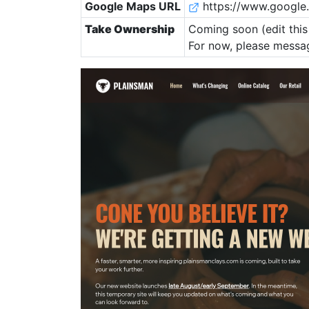
Google Maps URL
https://www.google
Take Ownership
Coming soon (edit this 
For now, please messag