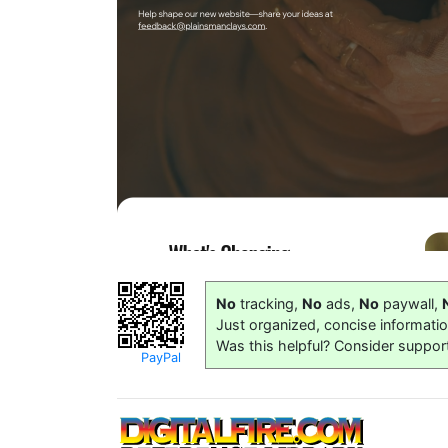
No
tracking,
No
ads,
No
paywall,
Just organized, concise informati
Was this helpful? Consider suppor
PayPal