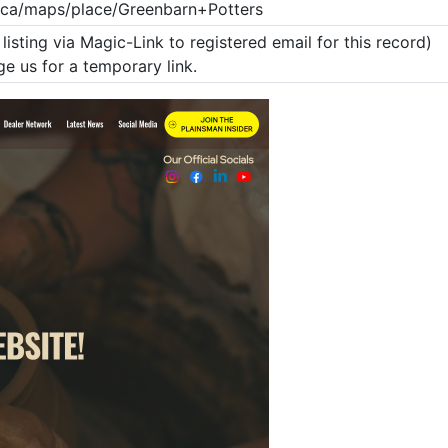
.ca/maps/place/Greenbarn+Potters
listing via Magic-Link to registered email for this record)
e us for a temporary link.