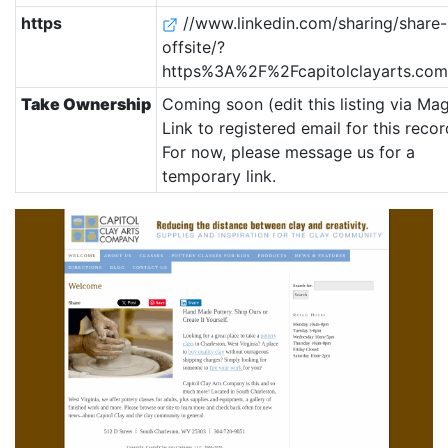
https
//www.linkedin.com/sharing/share-
offsite/?
https%3A%2F%2Fcapitolclayarts.co
Take Ownership
Coming soon (edit this listing via Mag
Link to registered email for this recor
For now, please message us for a
temporary link.