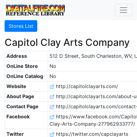
Stores List
Capitol Clay Arts Company
Address
512 D Street, South Charleston, WV, 
OnLine Store
No
OnLine Catalog
No
Website
http://capitolclayarts.com/
About Page
http://capitolclayarts.com/about-u
Contact Page
http://capitolclayarts.com/contact
Facebook
https://www.facebook.com/Capito
Clay-Arts-Company-277962933777/
Twitter
https://twitter.com/capclayarts