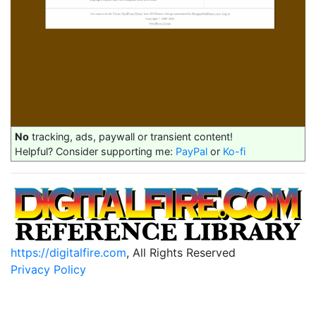
No
tracking, ads, paywall or transient content!
Helpful? Consider supporting me:
PayPal
or
Ko-fi
https://digitalfire.com
, All Rights Reserved
Privacy Policy