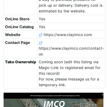
pick up or delivery. Delivery cost is
estimated by the website.
OnLine Store
Yes
OnLine Catalog
Yes
Website
https://www.clayimco.com
Contact Page
https://www.clayimco.com/contact-
us
Take Ownership
Coming soon (edit this listing via
Magic-Link to registered email for
this record)
For now, please message us for a
temporary link.