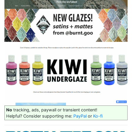
No
tracking, ads, paywall or transient content!
Helpful? Consider supporting me:
PayPal
or
Ko-fi