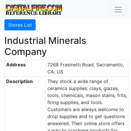
Stores List
Industrial Minerals
Company
Address
7268 Frasinetti Road, Sacramento,
CA, US
Description
They stock a wide range of
ceramics supplies: clays, glazes,
tools, chemicals, mason stains, frits,
firing supplies, and tools.
Customers are always welcome to
drop supplies and to get questions
answered. Their online store offers
a way to purchase products for