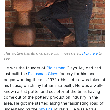
This picture has its own page with more detail,
click here
to
see it.
He was the founder of
Plainsman
Clays. My dad had
just built the
Plainsman Clays
factory for him and I
began working there in 1972 (this picture was taken at
his house, which my father also built). He was a well-
known artist potter and sculptor at the time, having
come out of the pottery production industry in the
area. He got me started along the fascinating road of
understanding the
physics
of clays. He was a true