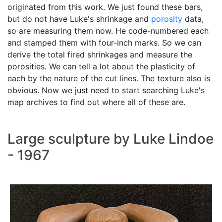
originated from this work. We just found these bars,
but do not have Luke's shrinkage and
porosity
data,
so are measuring them now. He code-numbered each
and stamped them with four-inch marks. So we can
derive the total fired shrinkages and measure the
porosities. We can tell a lot about the plasticity of
each by the nature of the cut lines. The texture also is
obvious. Now we just need to start searching Luke's
map archives to find out where all of these are.
Large sculpture by Luke Lindoe
- 1967