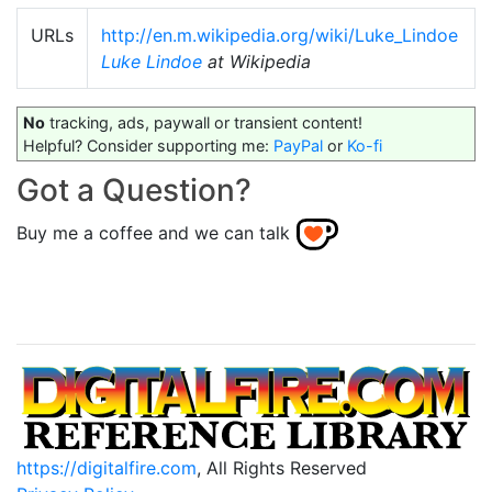
URLs
http://en.m.wikipedia.org/wiki/Luke_Lindoe
Luke Lindoe
at Wikipedia
No
tracking, ads, paywall or transient content!
Helpful? Consider supporting me:
PayPal
or
Ko-fi
Got a Question?
Buy me a coffee and we can talk
https://digitalfire.com
, All Rights Reserved