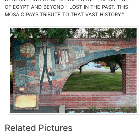
OF EGYPT AND BEYOND - LOST IN THE PAST. THIS
MOSAIC PAYS TRIBUTE TO THAT VAST HISTORY."
Related Pictures