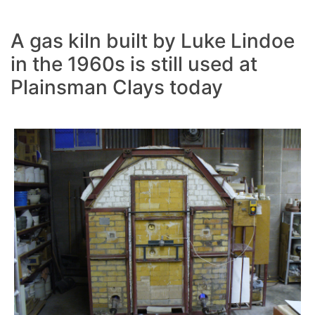
A gas kiln built by Luke Lindoe
in the 1960s is still used at
Plainsman Clays today