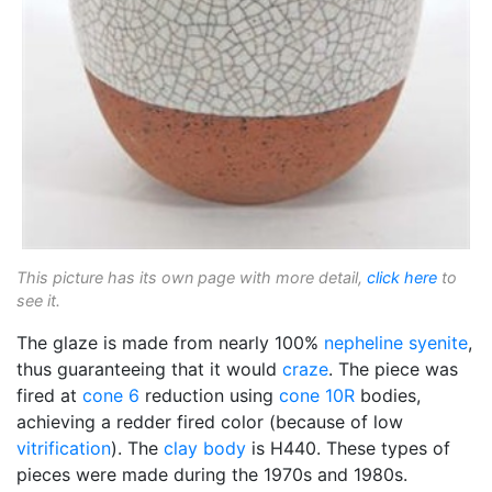
This picture has its own page with more detail,
click here
to
see it.
The glaze is made from nearly 100%
nepheline syenite
,
thus guaranteeing that it would
craze
. The piece was
fired at
cone 6
reduction using
cone 10R
bodies,
achieving a redder fired color (because of low
vitrification
). The
clay body
is H440. These types of
pieces were made during the 1970s and 1980s.