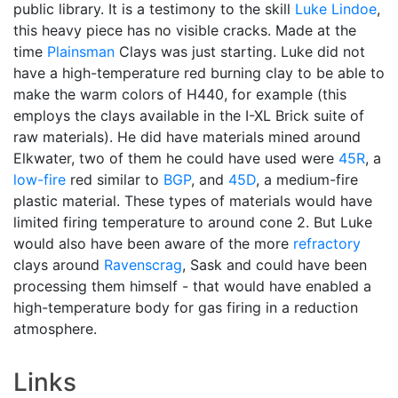
public library. It is a testimony to the skill
Luke Lindoe
,
this heavy piece has no visible cracks. Made at the
time
Plainsman
Clays was just starting. Luke did not
have a high-temperature red burning clay to be able to
make the warm colors of H440, for example (this
employs the clays available in the I-XL Brick suite of
raw materials). He did have materials mined around
Elkwater, two of them he could have used were
45R
, a
low-fire
red similar to
BGP
, and
45D
, a medium-fire
plastic material. These types of materials would have
limited firing temperature to around cone 2. But Luke
would also have been aware of the more
refractory
clays around
Ravenscrag
, Sask and could have been
processing them himself - that would have enabled a
high-temperature body for gas firing in a reduction
atmosphere.
Links