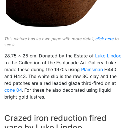
This picture has its own page with more detail,
click here
to
see it.
28.75 x 25 cm. Donated by the Estate of
Luke Lindoe
to the Collection of the Esplanade Art Gallery. Luke
made these during the 1970s using
Plainsman
H440
and H443. The white slip is the raw 3C clay and the
red patches are a red leaded glaze third-fired on at
cone 04
. For these he also decorated using liquid
bright gold lustres.
Crazed iron reduction fired
vase by Luke Lindoe