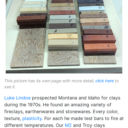
This picture has its own page with more detail,
click here
to
see it.
Luke Lindoe
prospected Montana and Idaho for clays
during the 1970s. He found an amazing variety of
fireclays, earthenwares and stonewares. Every color,
texture,
plasticity
. For each he made test bars to fire at
different temperatures. Our
M2
and Troy clays