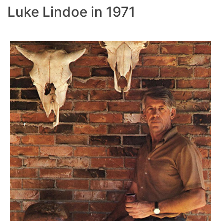
Luke Lindoe in 1971