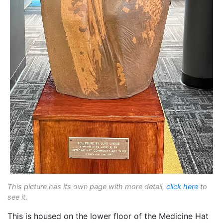
This picture has its own page with more detail,
click here
to
see it.
This is housed on the lower floor of the Medicine Hat