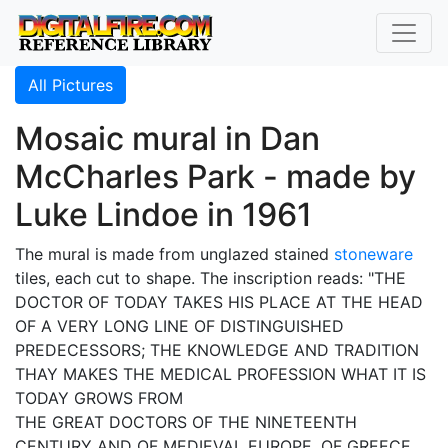
All Pictures
Mosaic mural in Dan
McCharles Park - made by
Luke Lindoe in 1961
The mural is made from unglazed stained
stoneware
tiles, each cut to shape. The inscription reads: "THE
DOCTOR OF TODAY TAKES HIS PLACE AT THE HEAD
OF A VERY LONG LINE OF DISTINGUISHED
PREDECESSORS; THE KNOWLEDGE AND TRADITION
THAY MAKES THE MEDICAL PROFESSION WHAT IT IS
TODAY GROWS FROM
THE GREAT DOCTORS OF THE NINETEENTH
CENTURY AND OF MEDIEVAL EUROPE, OF GREECE,