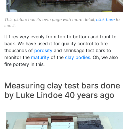
This picture has its own page with more detail,
click here
to
see it.
It fires very evenly from top to bottom and front to
back. We have used it for quality control to fire
thousands of
porosity
and shrinkage test bars to
monitor the
maturity
of the
clay bodies
. Oh, we also
fire pottery in this!
Measuring clay test bars done
by Luke Lindoe 40 years ago