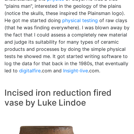
"plains man", interested in the geology of the plains
(notice the skulls, these inspired the Plainsman logo).
He got me started doing
physical testing
of raw clays
(that he was finding everywhere). I was blown away by
the fact that I could assess a completely new material
and judge its suitability for many types of ceramic
products and processes by doing the simple physical
tests he showed me. It got started writing software to
log the data for that back in the 1980s, that eventually
led to
digitalfire
.com and
Insight-live
.com.
Incised iron reduction fired
vase by Luke Lindoe