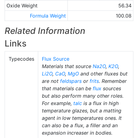
Oxide Weight
56.34
Formula Weight
100.08
Related Information
Links
Typecodes
Flux Source
Materials that source
Na2O
,
K2O
,
Li2O
,
CaO
,
MgO
and other fluxes but
are not
feldspars
or
frits
. Remember
that materials can be
flux
sources
but also perform many other roles.
For example,
talc
is a flux in high
temperature glazes, but a matting
agent in low temperatures ones. It
can also be a flux, a filler and an
expansion increaser in bodies.