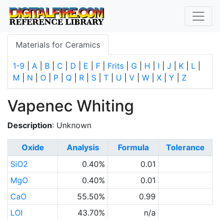
Materials for Ceramics
1-9
|
A
|
B
|
C
|
D
|
E
|
F
|
Frits
|
G
|
H
|
I
|
J
|
K
|
L
|
M
|
N
|
O
|
P
|
Q
|
R
|
S
|
T
|
U
|
V
|
W
|
X
|
Y
|
Z
Vapenec Whiting
Description
: Unknown
Oxide
Analysis
Formula
Tolerance
SiO2
0.40%
0.01
MgO
0.40%
0.01
CaO
55.50%
0.99
LOI
43.70%
n/a