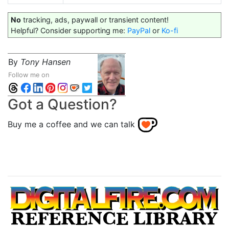
No
tracking, ads, paywall or transient content!
Helpful? Consider supporting me:
PayPal
or
Ko-fi
By
Tony Hansen
Follow me on
Got a Question?
Buy me a coffee and we can talk