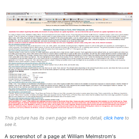
This picture has its own page with more detail,
click here
to
see it.
A screenshot of a page at William Melmstrom's