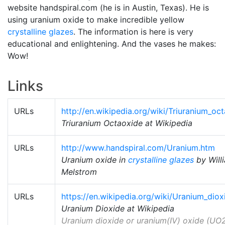
website handspiral.com (he is in Austin, Texas). He is
using uranium oxide to make incredible yellow
crystalline glazes
. The information is here is very
educational and enlightening. And the vases he makes:
Wow!
Links
URLs
http://en.wikipedia.org/wiki/Triuranium_oc
Triuranium Octaoxide at Wikipedia
URLs
http://www.handspiral.com/Uranium.htm
Uranium oxide in
crystalline glazes
by Will
Melstrom
URLs
https://en.wikipedia.org/wiki/Uranium_diox
Uranium Dioxide at Wikipedia
Uranium dioxide or uranium(IV) oxide (UO2