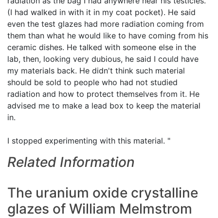
radiation as the bag I had anywhere near his testicles.
(I had walked in with it in my coat pocket). He said
even the test glazes had more radiation coming from
them than what he would like to have coming from his
ceramic dishes. He talked with someone else in the
lab, then, looking very dubious, he said I could have
my materials back. He didn't think such material
should be sold to people who had not studied
radiation and how to protect themselves from it. He
advised me to make a lead box to keep the material
in.
I stopped experimenting with this material. "
Related Information
The uranium oxide crystalline
glazes of William Melmstrom