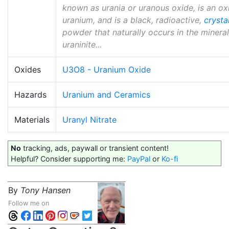
known as urania or uranous oxide, is an ox
uranium, and is a black, radioactive,
crystal
powder that naturally occurs in the mineral
uraninite...
Oxides
U3O8 - Uranium Oxide
Hazards
Uranium and Ceramics
Materials
Uranyl Nitrate
No
tracking, ads, paywall or transient content!
Helpful? Consider supporting me:
PayPal
or
Ko-fi
By
Tony Hansen
Follow me on