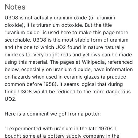
Notes
U3O8 is not actually uranium oxide (or uranium
dioxide), it is triuranium octoxide. But the title
"uranium oxide" is used here to make this page more
searchable. U3O8 is the most stable form of uranium
and the one to which UO2 found in nature naturally
oxidizes to. Very bright reds and yellows can be made
using this material. The pages at Wikipedia, referenced
below, especially on uranium dioxide, have information
on hazards when used in ceramic glazes (a practice
common before 1958). It seems logical that during
firing U3O8 would be reduced to the more dangerous
UO2.
Here is a comment we got from a potter:
"I experimented with uranium in the late 1970s. I
bought some at a pottery supply company in the