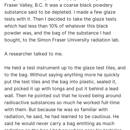
Fraser Valley, B.C. It was a coarse black powdery
substance said to be depleted. I made a few glaze
tests with it. Then I decided to take the glaze tests
which had less than 10% of whatever this black
powder was, and the bag of the substance I had
bought, to the Simon Fraser University radiation lab.
A researcher talked to me.
He held a test instrument up to the glaze test tiles, and
to the bag. Without saying anything more he quickly
put the test tiles and the bag into plastic, sealed it,
and picked it up with tongs and put it behind a lead
wall. Then he pointed out that he loved being around
radioactive substances so much he worked full-time
with them. But because he was so familiar with
radiation, he said, he had learned to be cautious. He
said he would never carry a bag emitting as much