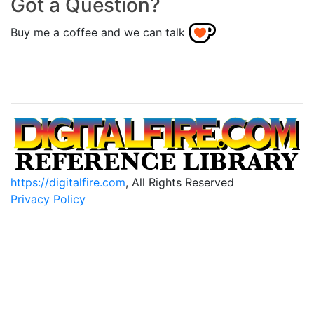
Got a Question?
Buy me a coffee and we can talk
https://digitalfire.com
, All Rights Reserved
Privacy Policy