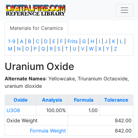
Materials for Ceramics
1-9
|
A
|
B
|
C
|
D
|
E
|
F
|
Frits
|
G
|
H
|
I
|
J
|
K
|
L
|
M
|
N
|
O
|
P
|
Q
|
R
|
S
|
T
|
U
|
V
|
W
|
X
|
Y
|
Z
Uranium Oxide
Alternate Names
: Yellowcake, Triuranium Octaoxide,
uranium dioxide
Oxide
Analysis
Formula
Tolerance
U3O8
100.00%
1.00
Oxide Weight
842.00
Formula Weight
842.00