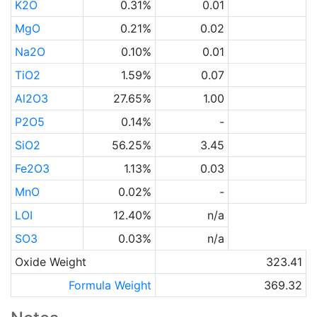
K2O
0.31%
0.01
MgO
0.21%
0.02
Na2O
0.10%
0.01
TiO2
1.59%
0.07
Al2O3
27.65%
1.00
P2O5
0.14%
-
SiO2
56.25%
3.45
Fe2O3
1.13%
0.03
MnO
0.02%
-
LOI
12.40%
n/a
SO3
0.03%
n/a
Oxide Weight
323.41
Formula Weight
369.32