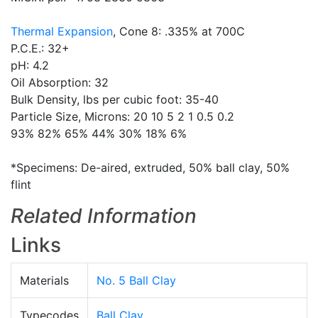
Thermal Expansion
, Cone 8: .335% at 700C
P.C.E.: 32+
pH: 4.2
Oil Absorption: 32
Bulk Density, lbs per cubic foot: 35-40
Particle Size, Microns: 20 10 5 2 1 0.5 0.2
93% 82% 65% 44% 30% 18% 6%
*Specimens: De-aired, extruded, 50% ball clay, 50%
flint
Related Information
Links
Materials
No. 5 Ball Clay
Typecodes
Ball Clay