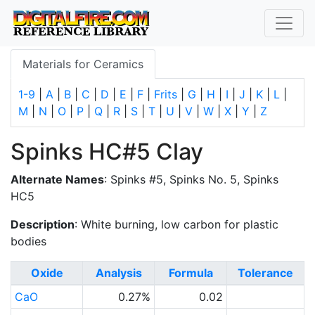
Materials for Ceramics
1-9
|
A
|
B
|
C
|
D
|
E
|
F
|
Frits
|
G
|
H
|
I
|
J
|
K
|
L
|
M
|
N
|
O
|
P
|
Q
|
R
|
S
|
T
|
U
|
V
|
W
|
X
|
Y
|
Z
Spinks HC#5 Clay
Alternate Names
: Spinks #5, Spinks No. 5, Spinks
HC5
Description
: White burning, low carbon for plastic
bodies
Oxide
Analysis
Formula
Tolerance
CaO
0.27%
0.02