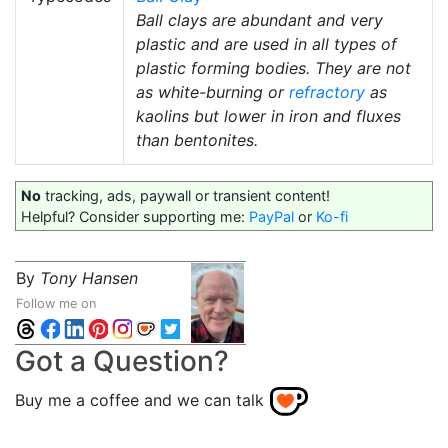
Ball clays are abundant and very
plastic and are used in all types of
plastic forming bodies. They are not
as white-burning or
refractory
as
kaolins but lower in iron and fluxes
than bentonites.
No
tracking, ads, paywall or transient content!
Helpful? Consider supporting me:
PayPal
or
Ko-fi
By
Tony Hansen
Follow me on
Got a Question?
Buy me a coffee and we can talk