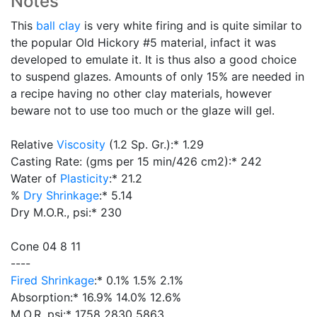
Notes
This
ball clay
is very white firing and is quite similar to
the popular Old Hickory #5 material, infact it was
developed to emulate it. It is thus also a good choice
to suspend glazes. Amounts of only 15% are needed in
a recipe having no other clay materials, however
beware not to use too much or the glaze will gel.
Relative
Viscosity
(1.2 Sp. Gr.):* 1.29
Casting Rate: (gms per 15 min/426 cm2):* 242
Water of
Plasticity
:* 21.2
%
Dry Shrinkage
:* 5.14
Dry M.O.R., psi:* 230
Cone 04 8 11
----
Fired Shrinkage
:* 0.1% 1.5% 2.1%
Absorption:* 16.9% 14.0% 12.6%
M.O.R. psi:* 1758 2830 5863