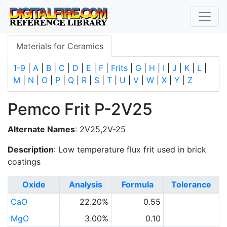
Materials for Ceramics
1-9
|
A
|
B
|
C
|
D
|
E
|
F
|
Frits
|
G
|
H
|
I
|
J
|
K
|
L
|
M
|
N
|
O
|
P
|
Q
|
R
|
S
|
T
|
U
|
V
|
W
|
X
|
Y
|
Z
Pemco Frit P-2V25
Alternate Names
: 2V25,2V-25
Description
: Low temperature flux frit used in brick
coatings
Oxide
Analysis
Formula
Tolerance
CaO
22.20%
0.55
MgO
3.00%
0.10