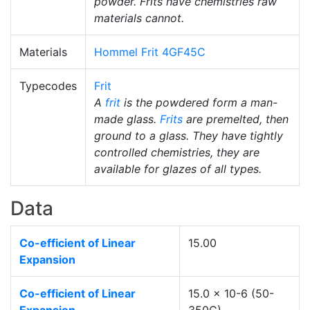
powder. Frits have chemistries raw
materials cannot.
Materials
Hommel Frit 4GF45C
Typecodes
Frit
A
frit
is the powdered form a man-
made glass.
Frits
are premelted, then
ground to a glass. They have tightly
controlled chemistries, they are
available for glazes of all types.
Data
Co-efficient of Linear
15.00
Expansion
Co-efficient of Linear
15.0 x 10-6 (50-