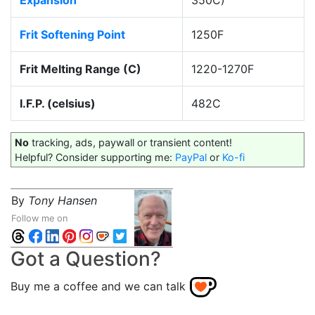
Expansion
350C)
Frit Softening Point
1250F
Frit Melting Range (C)
1220-1270F
I.F.P. (celsius)
482C
No
tracking, ads, paywall or transient content!
Helpful? Consider supporting me:
PayPal
or
Ko-fi
By
Tony Hansen
Follow me on
Got a Question?
Buy me a coffee and we can talk