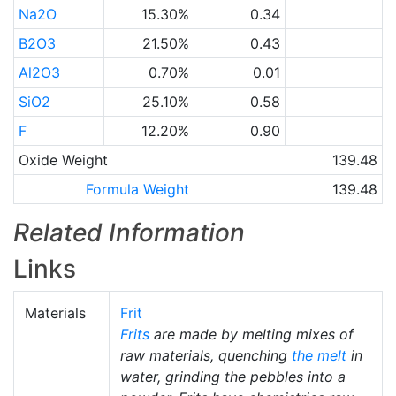
Na2O
15.30%
0.34
B2O3
21.50%
0.43
Al2O3
0.70%
0.01
SiO2
25.10%
0.58
F
12.20%
0.90
Oxide Weight
139.48
Formula Weight
139.48
Related Information
Links
Materials
Frit
Frits
are made by melting mixes of
raw materials, quenching
the melt
in
water, grinding the pebbles into a