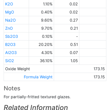
K2O
1.10%
0.02
MgO
0.40%
0.02
Na2O
9.60%
0.27
ZnO
9.70%
0.21
Sb2O3
0.10%
-
B2O3
20.20%
0.51
Al2O3
4.30%
0.07
SiO2
36.10%
1.05
Oxide Weight
173.15
Formula Weight
173.15
Notes
For partially-fritted textured glazes.
Related Information