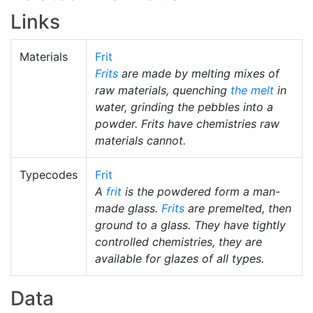
Links
Materials
Frit
Frits
are made by melting mixes of
raw materials, quenching
the melt
in
water, grinding the pebbles into a
powder. Frits have chemistries raw
materials cannot.
Typecodes
Frit
A
frit
is the powdered form a man-
made glass.
Frits
are premelted, then
ground to a glass. They have tightly
controlled chemistries, they are
available for glazes of all types.
Data