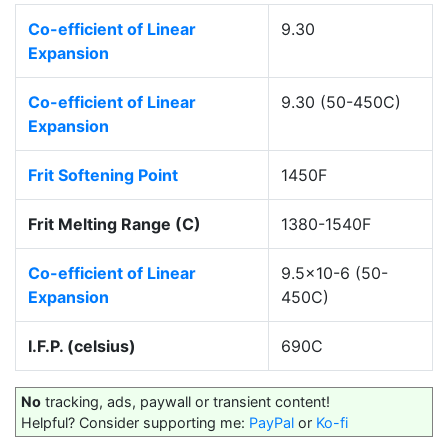
Co-efficient of Linear
9.30
Expansion
Co-efficient of Linear
9.30 (50-450C)
Expansion
Frit Softening Point
1450F
Frit Melting Range (C)
1380-1540F
Co-efficient of Linear
9.5x10-6 (50-
Expansion
450C)
I.F.P. (celsius)
690C
No
tracking, ads, paywall or transient content!
Helpful? Consider supporting me:
PayPal
or
Ko-fi