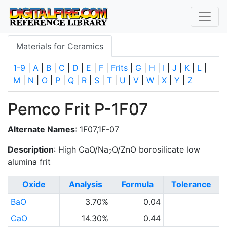
Materials for Ceramics
1-9
|
A
|
B
|
C
|
D
|
E
|
F
|
Frits
|
G
|
H
|
I
|
J
|
K
|
L
|
M
|
N
|
O
|
P
|
Q
|
R
|
S
|
T
|
U
|
V
|
W
|
X
|
Y
|
Z
Pemco Frit P-1F07
Alternate Names
: 1F07,1F-07
Description
: High CaO/Na
O/ZnO borosilicate low
2
alumina frit
Oxide
Analysis
Formula
Tolerance
BaO
3.70%
0.04
CaO
14.30%
0.44