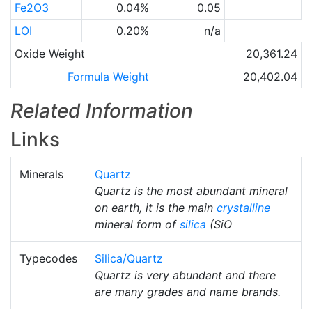
Fe2O3
0.04%
0.05
LOI
0.20%
n/a
Oxide Weight
20,361.24
Formula Weight
20,402.04
Related Information
Links
Minerals
Quartz
Quartz is the most abundant mineral
on earth, it is the main
crystalline
mineral form of
silica
(SiO
Typecodes
Silica/Quartz
Quartz is very abundant and there
are many grades and name brands.