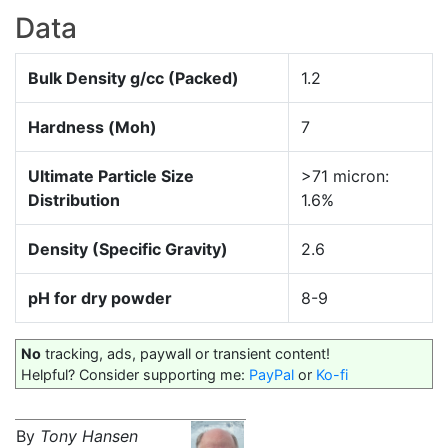
Data
Bulk Density g/cc (Packed)
1.2
Hardness (Moh)
7
Ultimate Particle Size
>71 micron:
Distribution
1.6%
Density (Specific Gravity)
2.6
pH for dry powder
8-9
No
tracking, ads, paywall or transient content!
Helpful? Consider supporting me:
PayPal
or
Ko-fi
By
Tony Hansen