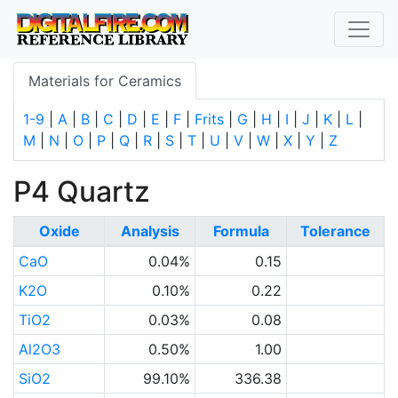
Materials for Ceramics
1-9
|
A
|
B
|
C
|
D
|
E
|
F
|
Frits
|
G
|
H
|
I
|
J
|
K
|
L
|
M
|
N
|
O
|
P
|
Q
|
R
|
S
|
T
|
U
|
V
|
W
|
X
|
Y
|
Z
P4 Quartz
Oxide
Analysis
Formula
Tolerance
CaO
0.04%
0.15
K2O
0.10%
0.22
TiO2
0.03%
0.08
Al2O3
0.50%
1.00
SiO2
99.10%
336.38