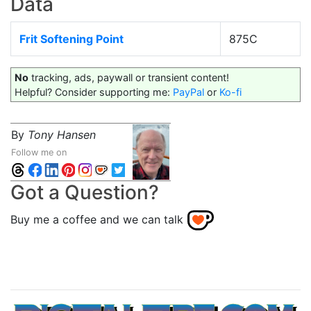
Data
Frit Softening Point
875C
No
tracking, ads, paywall or transient content!
Helpful? Consider supporting me:
PayPal
or
Ko-fi
By
Tony Hansen
Follow me on
Got a Question?
Buy me a coffee and we can talk