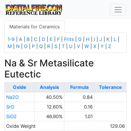
Materials for Ceramics
1-9
|
A
|
B
|
C
|
D
|
E
|
F
|
Frits
|
G
|
H
|
I
|
J
|
K
|
L
|
M
|
N
|
O
|
P
|
Q
|
R
|
S
|
T
|
U
|
V
|
W
|
X
|
Y
|
Z
Na & Sr Metasilicate
Eutectic
Oxide
Analysis
Formula
Tolerance
Na2O
40.50%
0.84
SrO
12.60%
0.16
SiO2
46.90%
1.01
Oxide Weight
129.06