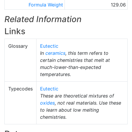
Formula Weight
129.06
Related Information
Links
Glossary
Eutectic
In
ceramics
, this term refers to
certain chemistries that melt at
much-lower-than-expected
temperatures.
Typecodes
Eutectic
These are theoretical mixtures of
oxides
, not real materials. Use these
to learn about low melting
chemistries.