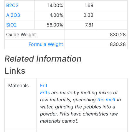
B2O3
14.00%
1.69
Al2O3
4.00%
0.33
SiO2
56.00%
7.81
Oxide Weight
830.28
Formula Weight
830.28
Related Information
Links
Materials
Frit
Frits
are made by melting mixes of
raw materials, quenching
the melt
in
water, grinding the pebbles into a
powder. Frits have chemistries raw
materials cannot.