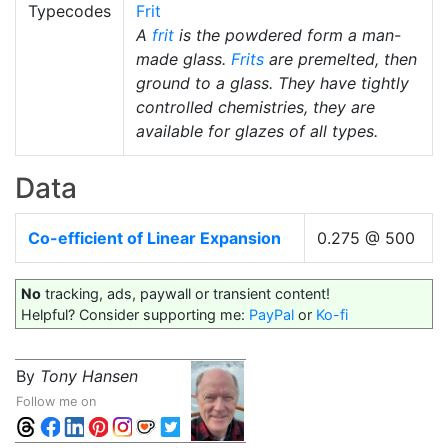
Typecodes
Frit
A
frit
is the powdered form a man-
made glass.
Frits
are premelted, then
ground to a glass. They have tightly
controlled chemistries, they are
available for glazes of all types.
Data
Co-efficient of Linear Expansion
0.275 @ 500
No
tracking, ads, paywall or transient content!
Helpful? Consider supporting me:
PayPal
or
Ko-fi
By
Tony Hansen
Follow me on