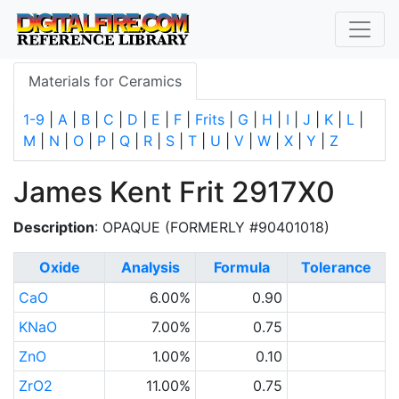
Materials for Ceramics
1-9
|
A
|
B
|
C
|
D
|
E
|
F
|
Frits
|
G
|
H
|
I
|
J
|
K
|
L
|
M
|
N
|
O
|
P
|
Q
|
R
|
S
|
T
|
U
|
V
|
W
|
X
|
Y
|
Z
James Kent Frit 2917X0
Description
: OPAQUE (FORMERLY #90401018)
Oxide
Analysis
Formula
Tolerance
CaO
6.00%
0.90
KNaO
7.00%
0.75
ZnO
1.00%
0.10
ZrO2
11.00%
0.75