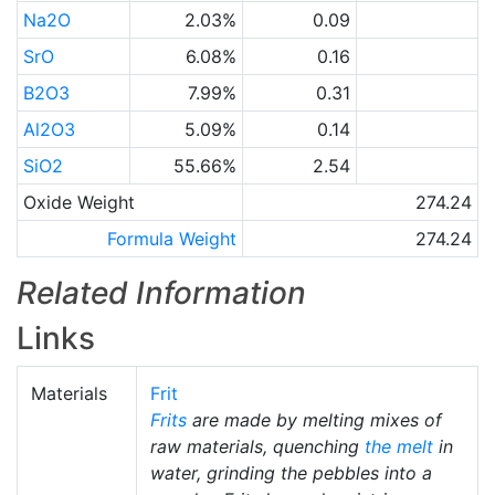
Na2O
2.03%
0.09
SrO
6.08%
0.16
B2O3
7.99%
0.31
Al2O3
5.09%
0.14
SiO2
55.66%
2.54
Oxide Weight
274.24
Formula Weight
274.24
Related Information
Links
Materials
Frit
Frits
are made by melting mixes of
raw materials, quenching
the melt
in
water, grinding the pebbles into a