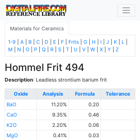
Materials for Ceramics
1-9
|
A
|
B
|
C
|
D
|
E
|
F
|
Frits
|
G
|
H
|
I
|
J
|
K
|
L
|
M
|
N
|
O
|
P
|
Q
|
R
|
S
|
T
|
U
|
V
|
W
|
X
|
Y
|
Z
Hommel Frit 494
Description
: Leadless strontium barium frit
Oxide
Analysis
Formula
Tolerance
BaO
11.20%
0.20
CaO
9.35%
0.46
K2O
2.20%
0.06
MgO
0.41%
0.03