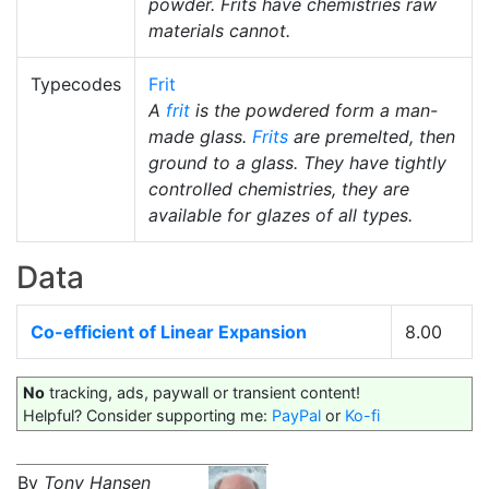
powder. Frits have chemistries raw
materials cannot.
Typecodes
Frit
A
frit
is the powdered form a man-
made glass.
Frits
are premelted, then
ground to a glass. They have tightly
controlled chemistries, they are
available for glazes of all types.
Data
Co-efficient of Linear Expansion
8.00
No
tracking, ads, paywall or transient content!
Helpful? Consider supporting me:
PayPal
or
Ko-fi
By
Tony Hansen