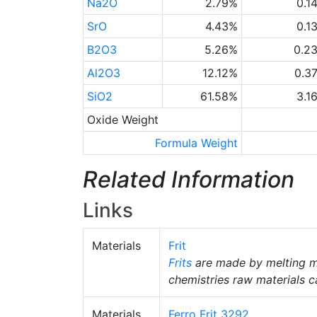
Na2O
2.79%
0.1
SrO
4.43%
0.1
B2O3
5.26%
0.2
Al2O3
12.12%
0.3
SiO2
61.58%
3.1
Oxide Weight
Formula Weight
Related Information
Links
Materials
Frit
Frits
are made by melting m
chemistries raw materials c
Materials
Ferro Frit 3292