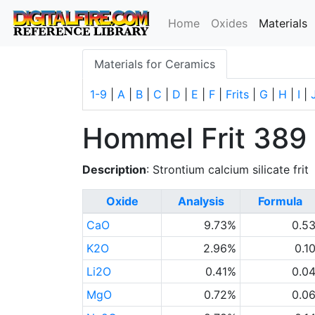
(
Home
Oxides
Materials
Materials for Ceramics
1-9
|
A
|
B
|
C
|
D
|
E
|
F
|
Frits
|
G
|
H
|
I
|
Hommel Frit 389
Description
: Strontium calcium silicate frit
Oxide
Analysis
Formula
CaO
9.73%
0.5
K2O
2.96%
0.1
Li2O
0.41%
0.0
MgO
0.72%
0.0