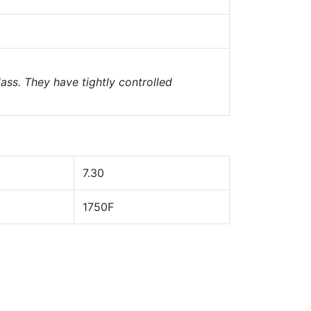
ass. They have tightly controlled
7.30
1750F