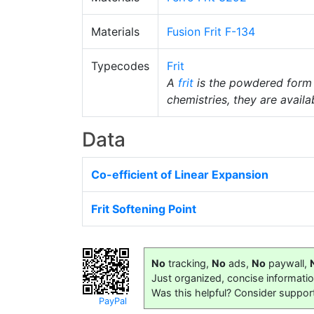
Materials
Fusion Frit F-134
Typecodes
Frit
A
frit
is the powdered form
chemistries, they are availab
Data
Co-efficient of Linear Expansion
Frit Softening Point
No
tracking,
No
ads,
No
paywall,
Just organized, concise informati
Was this helpful? Consider suppor
PayPal