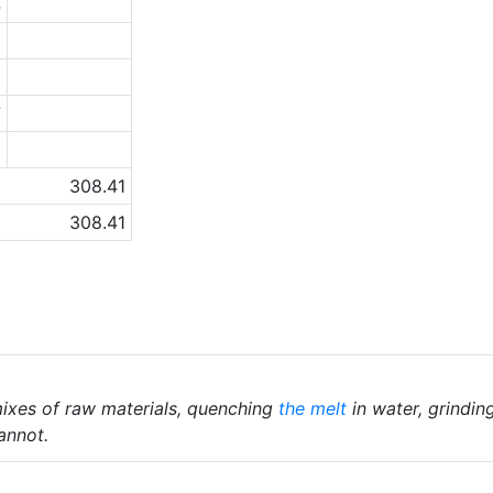
4
3
3
7
6
308.41
308.41
ixes of raw materials, quenching
the melt
in water, grindin
annot.