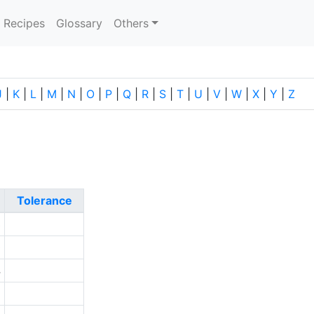
current)
Recipes
Glossary
Others
J
|
K
|
L
|
M
|
N
|
O
|
P
|
Q
|
R
|
S
|
T
|
U
|
V
|
W
|
X
|
Y
|
Z
Tolerance
3
0
4
6