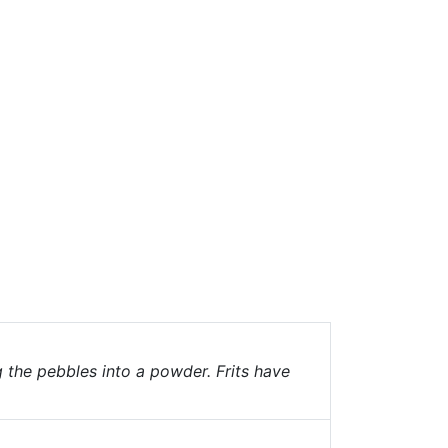
g the pebbles into a powder. Frits have