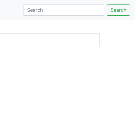
Search