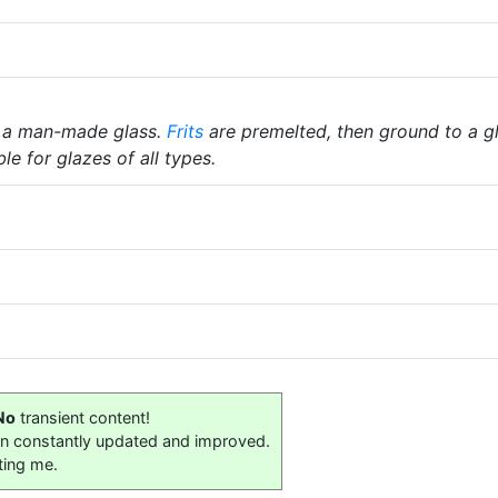
 a man-made glass.
Frits
are premelted, then ground to a gl
le for glazes of all types.
No
transient content!
on constantly updated and improved.
ting me.