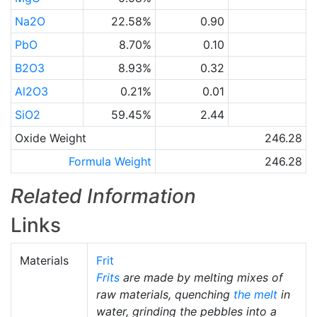
Na2O
22.58%
0.90
PbO
8.70%
0.10
B2O3
8.93%
0.32
Al2O3
0.21%
0.01
SiO2
59.45%
2.44
Oxide Weight
246.28
Formula Weight
246.28
Related Information
Links
Materials
Frit
Frits
are made by melting mixes of
raw materials, quenching
the melt
in
water, grinding the pebbles into a