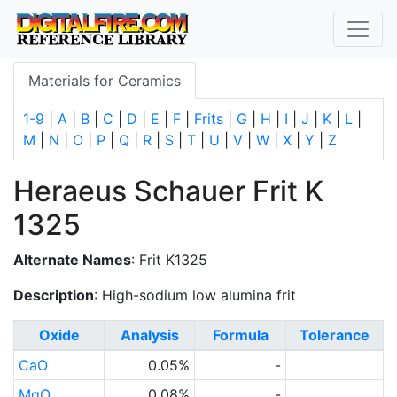
Materials for Ceramics
1-9
|
A
|
B
|
C
|
D
|
E
|
F
|
Frits
|
G
|
H
|
I
|
J
|
K
|
L
|
M
|
N
|
O
|
P
|
Q
|
R
|
S
|
T
|
U
|
V
|
W
|
X
|
Y
|
Z
Heraeus Schauer Frit K
1325
Alternate Names
: Frit K1325
Description
: High-sodium low alumina frit
Oxide
Analysis
Formula
Tolerance
CaO
0.05%
-
MgO
0.08%
-