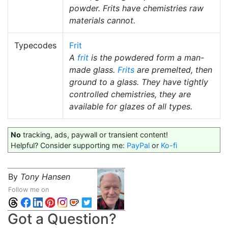
powder. Frits have chemistries raw
materials cannot.
Typecodes
Frit
A
frit
is the powdered form a man-
made glass.
Frits
are premelted, then
ground to a glass. They have tightly
controlled chemistries, they are
available for glazes of all types.
No
tracking, ads, paywall or transient content!
Helpful? Consider supporting me:
PayPal
or
Ko-fi
By
Tony Hansen
Follow me on
Got a Question?