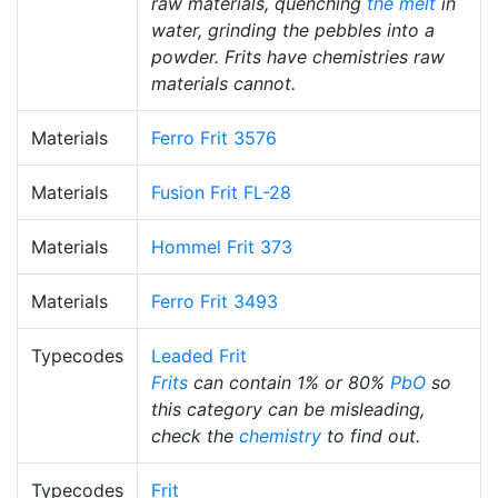
raw materials, quenching
the melt
in
water, grinding the pebbles into a
powder. Frits have chemistries raw
materials cannot.
Materials
Ferro Frit 3576
Materials
Fusion Frit FL-28
Materials
Hommel Frit 373
Materials
Ferro Frit 3493
Typecodes
Leaded Frit
Frits
can contain 1% or 80%
PbO
so
this category can be misleading,
check the
chemistry
to find out.
Typecodes
Frit