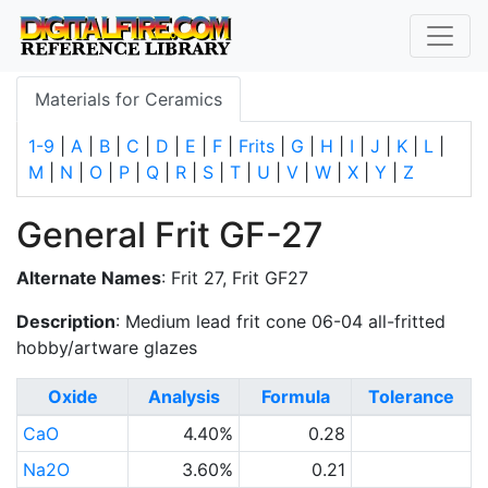
Materials for Ceramics
1-9
|
A
|
B
|
C
|
D
|
E
|
F
|
Frits
|
G
|
H
|
I
|
J
|
K
|
L
|
M
|
N
|
O
|
P
|
Q
|
R
|
S
|
T
|
U
|
V
|
W
|
X
|
Y
|
Z
General Frit GF-27
Alternate Names
: Frit 27, Frit GF27
Description
: Medium lead frit cone 06-04 all-fritted
hobby/artware glazes
Oxide
Analysis
Formula
Tolerance
CaO
4.40%
0.28
Na2O
3.60%
0.21