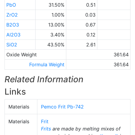
PbO
31.50%
0.51
ZrO2
1.00%
0.03
B2O3
13.00%
0.67
Al2O3
3.40%
0.12
SiO2
43.50%
2.61
Oxide Weight
361.64
Formula Weight
361.64
Related Information
Links
Materials
Pemco Frit Pb-742
Materials
Frit
Frits
are made by melting mixes of