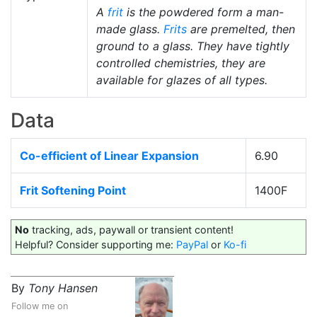
A
frit
is the powdered form a man-
made glass.
Frits
are premelted, then
ground to a glass. They have tightly
controlled chemistries, they are
available for glazes of all types.
Data
Co-efficient of Linear Expansion
6.90
Frit Softening Point
1400F
No
tracking, ads, paywall or transient content!
Helpful? Consider supporting me:
PayPal
or
Ko-fi
By
Tony Hansen
Follow me on