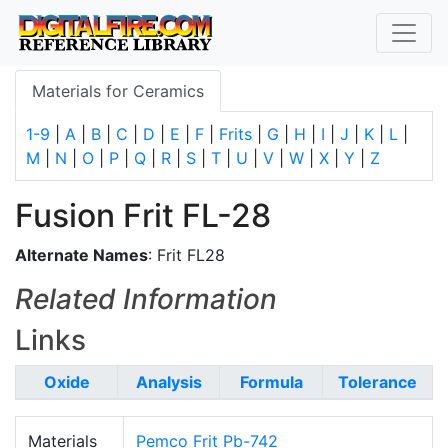
Materials for Ceramics
1-9
|
A
|
B
|
C
|
D
|
E
|
F
|
Frits
|
G
|
H
|
I
|
J
|
K
|
L
|
M
|
N
|
O
|
P
|
Q
|
R
|
S
|
T
|
U
|
V
|
W
|
X
|
Y
|
Z
Fusion Frit FL-28
Alternate Names
: Frit FL28
Related Information
Links
Oxide
Analysis
Formula
Tolerance
Materials
Pemco Frit Pb-742