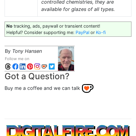
controlled chemistries, they are
available for glazes of all types.
No
tracking, ads, paywall or transient content!
Helpful? Consider supporting me:
PayPal
or
Ko-fi
By
Tony Hansen
Follow me on
Got a Question?
Buy me a coffee and we can talk