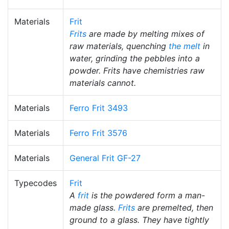
Materials
Frit
Frits
are made by melting mixes of
raw materials, quenching
the melt
in
water, grinding the pebbles into a
powder. Frits have chemistries raw
materials cannot.
Materials
Ferro Frit 3493
Materials
Ferro Frit 3576
Materials
General Frit GF-27
Typecodes
Frit
A
frit
is the powdered form a man-
made glass.
Frits
are premelted, then
ground to a glass. They have tightly