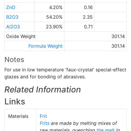
ZnO
4.20%
0.16
B2O3
54.20%
2.35
Al2O3
23.90%
0.71
Oxide Weight
301.14
Formula Weight
301.14
Notes
For use in low temperature 'faux-crystal' special-effect
glazes and for bonding of abrasives.
Related Information
Links
Materials
Frit
Frits
are made by melting mixes of
raw materials, quenching
the melt
in