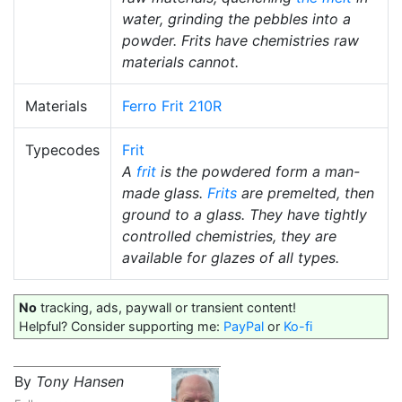
water, grinding the pebbles into a
powder. Frits have chemistries raw
materials cannot.
Materials
Ferro Frit 210R
Typecodes
Frit
A
frit
is the powdered form a man-
made glass.
Frits
are premelted, then
ground to a glass. They have tightly
controlled chemistries, they are
available for glazes of all types.
No
tracking, ads, paywall or transient content!
Helpful? Consider supporting me:
PayPal
or
Ko-fi
By
Tony Hansen