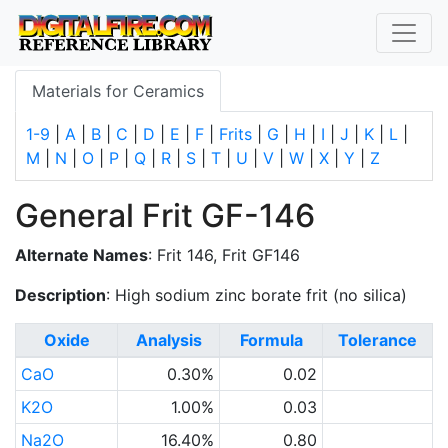
Materials for Ceramics
1-9
|
A
|
B
|
C
|
D
|
E
|
F
|
Frits
|
G
|
H
|
I
|
J
|
K
|
L
|
M
|
N
|
O
|
P
|
Q
|
R
|
S
|
T
|
U
|
V
|
W
|
X
|
Y
|
Z
General Frit GF-146
Alternate Names
: Frit 146, Frit GF146
Description
: High sodium zinc borate frit (no silica)
Oxide
Analysis
Formula
Tolerance
CaO
0.30%
0.02
K2O
1.00%
0.03
Na2O
16.40%
0.80