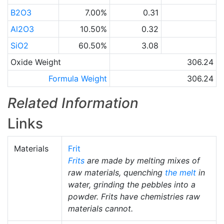
B2O3
7.00%
0.31
Al2O3
10.50%
0.32
SiO2
60.50%
3.08
Oxide Weight
306.24
Formula Weight
306.24
Related Information
Links
Materials
Frit
Frits
are made by melting mixes of
raw materials, quenching
the melt
in
water, grinding the pebbles into a
powder. Frits have chemistries raw
materials cannot.