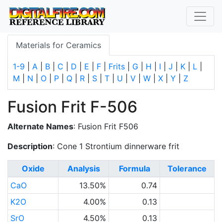
Materials for Ceramics
1-9
|
A
|
B
|
C
|
D
|
E
|
F
|
Frits
|
G
|
H
|
I
|
J
|
K
|
L
|
M
|
N
|
O
|
P
|
Q
|
R
|
S
|
T
|
U
|
V
|
W
|
X
|
Y
|
Z
Fusion Frit F-506
Alternate Names
: Fusion Frit F506
Description
: Cone 1 Strontium dinnerware frit
Oxide
Analysis
Formula
Tolerance
CaO
13.50%
0.74
K2O
4.00%
0.13
SrO
4.50%
0.13