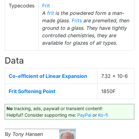
Typecodes
Frit
A
frit
is the powdered form a man-
made glass.
Frits
are premelted, then
ground to a glass. They have tightly
controlled chemistries, they are
available for glazes of all types.
Data
Co-efficient of Linear Expansion
7.32 x 10-6
Frit Softening Point
1850F
No
tracking, ads, paywall or transient content!
Helpful? Consider supporting me:
PayPal
or
Ko-fi
By
Tony Hansen