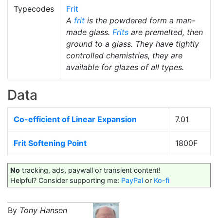
Typecodes
Frit
A
frit
is the powdered form a man-
made glass.
Frits
are premelted, then
ground to a glass. They have tightly
controlled chemistries, they are
available for glazes of all types.
Data
Co-efficient of Linear Expansion
7.01
Frit Softening Point
1800F
No
tracking, ads, paywall or transient content!
Helpful? Consider supporting me:
PayPal
or
Ko-fi
By
Tony Hansen