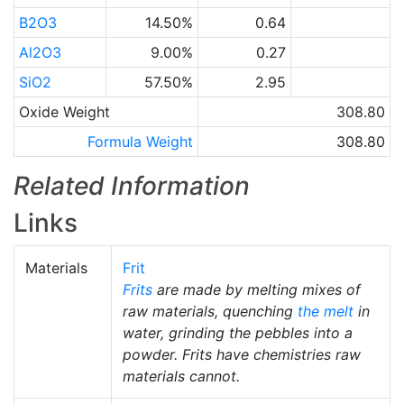
B2O3
14.50%
0.64
Al2O3
9.00%
0.27
SiO2
57.50%
2.95
Oxide Weight
308.80
Formula Weight
308.80
Related Information
Links
Materials
Frit
Frits
are made by melting mixes of
raw materials, quenching
the melt
in
water, grinding the pebbles into a
powder. Frits have chemistries raw
materials cannot.