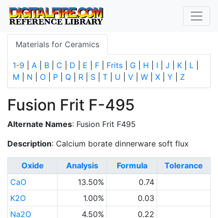
Materials for Ceramics
1-9
|
A
|
B
|
C
|
D
|
E
|
F
|
Frits
|
G
|
H
|
I
|
J
|
K
|
L
|
M
|
N
|
O
|
P
|
Q
|
R
|
S
|
T
|
U
|
V
|
W
|
X
|
Y
|
Z
Fusion Frit F-495
Alternate Names
: Fusion Frit F495
Description
: Calcium borate dinnerware soft flux
Oxide
Analysis
Formula
Tolerance
CaO
13.50%
0.74
K2O
1.00%
0.03
Na2O
4.50%
0.22