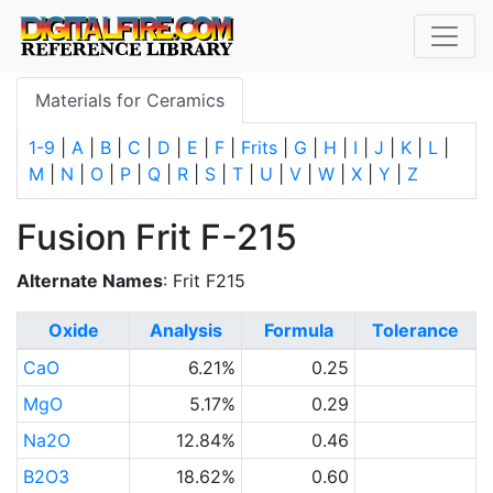
Materials for Ceramics
1-9
|
A
|
B
|
C
|
D
|
E
|
F
|
Frits
|
G
|
H
|
I
|
J
|
K
|
L
|
M
|
N
|
O
|
P
|
Q
|
R
|
S
|
T
|
U
|
V
|
W
|
X
|
Y
|
Z
Fusion Frit F-215
Alternate Names
: Frit F215
Oxide
Analysis
Formula
Tolerance
CaO
6.21%
0.25
MgO
5.17%
0.29
Na2O
12.84%
0.46
B2O3
18.62%
0.60