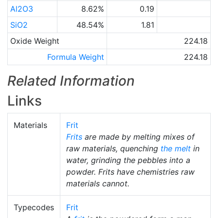
Al2O3
8.62%
0.19
SiO2
48.54%
1.81
Oxide Weight
224.18
Formula Weight
224.18
Related Information
Links
Materials
Frit
Frits
are made by melting mixes of
raw materials, quenching
the melt
in
water, grinding the pebbles into a
powder. Frits have chemistries raw
materials cannot.
Typecodes
Frit