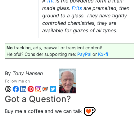
A
frit
is the powdered form a man-
made glass.
Frits
are premelted, then
ground to a glass. They have tightly
controlled chemistries, they are
available for glazes of all types.
No
tracking, ads, paywall or transient content!
Helpful? Consider supporting me:
PayPal
or
Ko-fi
By
Tony Hansen
Follow me on
Got a Question?
Buy me a coffee and we can talk