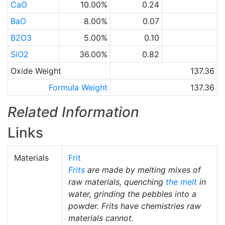
CaO
10.00%
0.24
BaO
8.00%
0.07
B2O3
5.00%
0.10
SiO2
36.00%
0.82
Oxide Weight
137.36
Formula Weight
137.36
Related Information
Links
Materials
Frit
Frits
are made by melting mixes of
raw materials, quenching
the melt
in
water, grinding the pebbles into a
powder. Frits have chemistries raw
materials cannot.