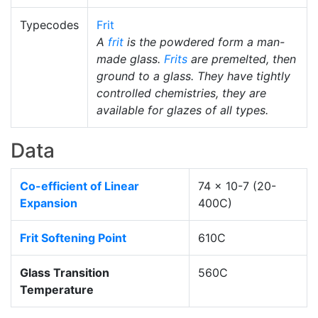
Typecodes
Frit
A
frit
is the powdered form a man-
made glass.
Frits
are premelted, then
ground to a glass. They have tightly
controlled chemistries, they are
available for glazes of all types.
Data
Co-efficient of Linear
74 x 10-7 (20-
Expansion
400C)
Frit Softening Point
610C
Glass Transition
560C
Temperature