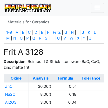
Materials for Ceramics
1-9
|
A
|
B
|
C
|
D
|
E
|
F
|
Frits
|
G
|
H
|
I
|
J
|
K
|
L
|
M
|
N
|
O
|
P
|
Q
|
R
|
S
|
T
|
U
|
V
|
W
|
X
|
Y
|
Z
Frit A 3128
Description
: Reimbold & Strick stoneware BaO, CaO,
zinc matte frit
Oxide
Analysis
Formula
Tolerance
ZnO
30.00%
0.51
Na2O
8.00%
0.18
Al2O3
3.00%
0.04