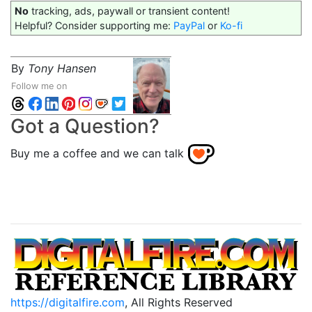
No
tracking, ads, paywall or transient content!
Helpful? Consider supporting me:
PayPal
or
Ko-fi
By
Tony Hansen
Follow me on
Got a Question?
Buy me a coffee and we can talk
https://digitalfire.com
, All Rights Reserved