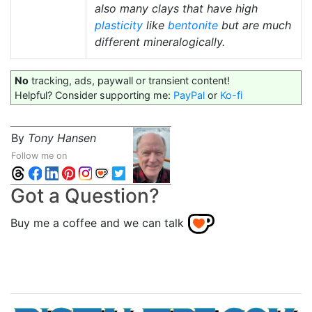
also many clays that have high
plasticity
like
bentonite
but are much
different mineralogically.
No
tracking, ads, paywall or transient content!
Helpful? Consider supporting me:
PayPal
or
Ko-fi
By
Tony Hansen
Follow me on
Got a Question?
Buy me a coffee and we can talk