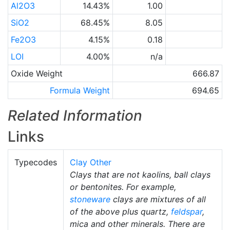
Al2O3
14.43%
1.00
SiO2
68.45%
8.05
Fe2O3
4.15%
0.18
LOI
4.00%
n/a
Oxide Weight
666.87
Formula Weight
694.65
Related Information
Links
Typecodes
Clay Other
Clays that are not kaolins, ball clays
or bentonites. For example,
stoneware
clays are mixtures of all
of the above plus quartz,
feldspar
,
mica and other minerals. There are