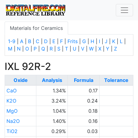
Materials for Ceramics
1-9
|
A
|
B
|
C
|
D
|
E
|
F
|
Frits
|
G
|
H
|
I
|
J
|
K
|
L
|
M
|
N
|
O
|
P
|
Q
|
R
|
S
|
T
|
U
|
V
|
W
|
X
|
Y
|
Z
IXL 92R-2
Oxide
Analysis
Formula
Tolerance
CaO
1.34%
0.17
K2O
3.24%
0.24
MgO
1.04%
0.18
Na2O
1.40%
0.16
TiO2
0.29%
0.03