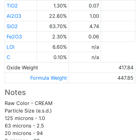
TiO2
1.30%
0.07
Al2O3
22.80%
1.00
SiO2
63.70%
4.74
Fe2O3
2.30%
0.06
LOI
6.60%
n/a
C
0.10%
n/a
Oxide Weight
417.84
Formula Weight
447.85
Notes
Raw Color - CREAM
Particle Size (e.s.d.)
125 microns - 1.0
63 microns - 2.5
20 microns - 94