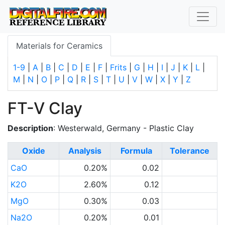
Materials for Ceramics
1-9
|
A
|
B
|
C
|
D
|
E
|
F
|
Frits
|
G
|
H
|
I
|
J
|
K
|
L
|
M
|
N
|
O
|
P
|
Q
|
R
|
S
|
T
|
U
|
V
|
W
|
X
|
Y
|
Z
FT-V Clay
Description
: Westerwald, Germany - Plastic Clay
Oxide
Analysis
Formula
Tolerance
CaO
0.20%
0.02
K2O
2.60%
0.12
MgO
0.30%
0.03
Na2O
0.20%
0.01