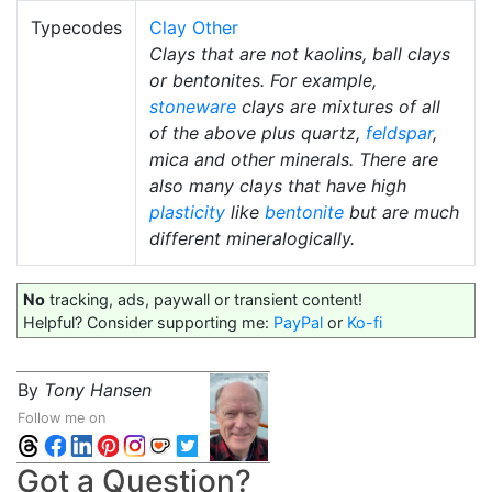
Typecodes
Clay Other
Clays that are not kaolins, ball clays
or bentonites. For example,
stoneware
clays are mixtures of all
of the above plus quartz,
feldspar
,
mica and other minerals. There are
also many clays that have high
plasticity
like
bentonite
but are much
different mineralogically.
No
tracking, ads, paywall or transient content!
Helpful? Consider supporting me:
PayPal
or
Ko-fi
By
Tony Hansen
Follow me on
Got a Question?