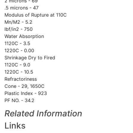
2 microns - 69
.5 microns - 47
Modulus of Rupture at 110C
Mn/M2 - 5.2
lbf/in2 - 750
Water Absorption
1120C - 3.5
1220C - 0.00
Shrinkage Dry to Fired
1120C - 9.0
1220C - 10.5
Refractoriness
Cone - 29, 1650C
Plastic Index - 923
PF NO. - 34.2
Related Information
Links