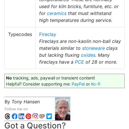
used for kiln bricks, furniture, etc. or
for
ceramics
that must withstand
high temperatures during service.
Typecodes
Fireclay
Fireclays are non-kaolin non-ball clay
materials similar to
stoneware
clays
but lacking fluxing
oxides
. Many
fireclays have a
PCE
of 28 or more.
No
tracking, ads, paywall or transient content!
Helpful? Consider supporting me:
PayPal
or
Ko-fi
By
Tony Hansen
Follow me on
Got a Question?