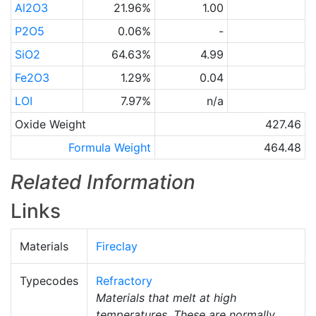
Al2O3
21.96%
1.00
P2O5
0.06%
-
SiO2
64.63%
4.99
Fe2O3
1.29%
0.04
LOI
7.97%
n/a
Oxide Weight
427.46
Formula Weight
464.48
Related Information
Links
Materials
Fireclay
Typecodes
Refractory
Materials that melt at high
temperatures. These are normally