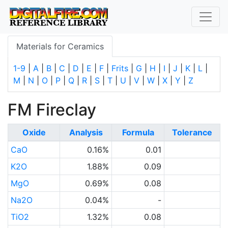
Materials for Ceramics
1-9
|
A
|
B
|
C
|
D
|
E
|
F
|
Frits
|
G
|
H
|
I
|
J
|
K
|
L
|
M
|
N
|
O
|
P
|
Q
|
R
|
S
|
T
|
U
|
V
|
W
|
X
|
Y
|
Z
FM Fireclay
Oxide
Analysis
Formula
Tolerance
CaO
0.16%
0.01
K2O
1.88%
0.09
MgO
0.69%
0.08
Na2O
0.04%
-
TiO2
1.32%
0.08