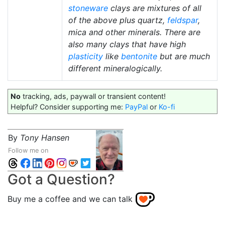
stoneware
clays are mixtures of all
of the above plus quartz,
feldspar
,
mica and other minerals. There are
also many clays that have high
plasticity
like
bentonite
but are much
different mineralogically.
No
tracking, ads, paywall or transient content!
Helpful? Consider supporting me:
PayPal
or
Ko-fi
By
Tony Hansen
Follow me on
Got a Question?
Buy me a coffee and we can talk