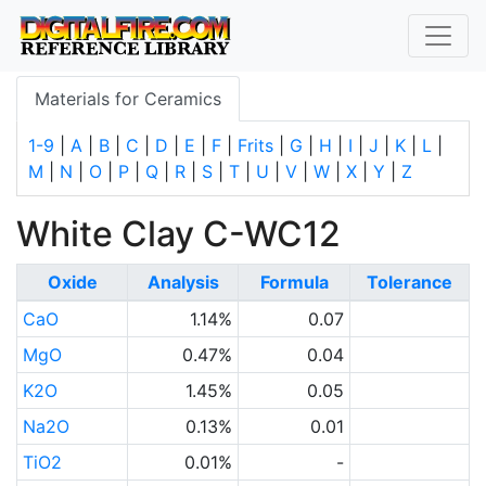
Materials for Ceramics
1-9
|
A
|
B
|
C
|
D
|
E
|
F
|
Frits
|
G
|
H
|
I
|
J
|
K
|
L
|
M
|
N
|
O
|
P
|
Q
|
R
|
S
|
T
|
U
|
V
|
W
|
X
|
Y
|
Z
White Clay C-WC12
Oxide
Analysis
Formula
Tolerance
CaO
1.14%
0.07
MgO
0.47%
0.04
K2O
1.45%
0.05
Na2O
0.13%
0.01
TiO2
0.01%
-