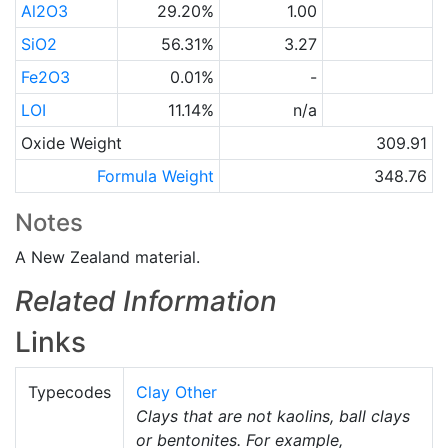
Al2O3
29.20%
1.00
SiO2
56.31%
3.27
Fe2O3
0.01%
-
LOI
11.14%
n/a
Oxide Weight
309.91
Formula Weight
348.76
Notes
A New Zealand material.
Related Information
Links
Typecodes
Clay Other
Clays that are not kaolins, ball clays
or bentonites. For example,