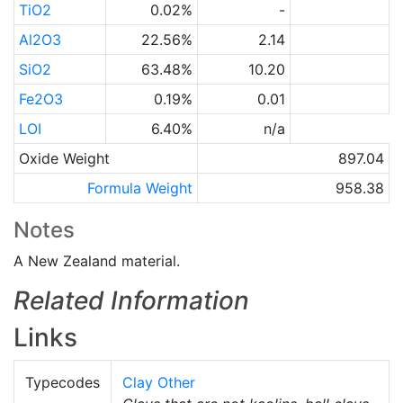
TiO2
0.02%
-
Al2O3
22.56%
2.14
SiO2
63.48%
10.20
Fe2O3
0.19%
0.01
LOI
6.40%
n/a
Oxide Weight
897.04
Formula Weight
958.38
Notes
A New Zealand material.
Related Information
Links
Typecodes
Clay Other