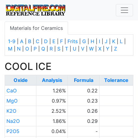
Materials for Ceramics
1-9
|
A
|
B
|
C
|
D
|
E
|
F
|
Frits
|
G
|
H
|
I
|
J
|
K
|
L
|
M
|
N
|
O
|
P
|
Q
|
R
|
S
|
T
|
U
|
V
|
W
|
X
|
Y
|
Z
COOL ICE
Oxide
Analysis
Formula
Tolerance
CaO
1.26%
0.22
MgO
0.97%
0.23
K2O
2.52%
0.26
Na2O
1.86%
0.29
P2O5
0.04%
-