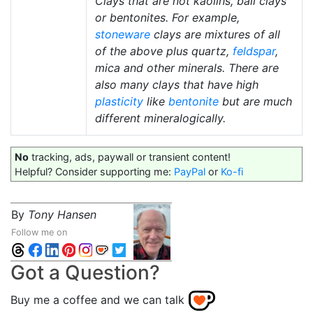
Clays that are not kaolins, ball clays
or bentonites. For example,
stoneware
clays are mixtures of all
of the above plus quartz,
feldspar
,
mica and other minerals. There are
also many clays that have high
plasticity
like
bentonite
but are much
different mineralogically.
No
tracking, ads, paywall or transient content!
Helpful? Consider supporting me:
PayPal
or
Ko-fi
By
Tony Hansen
Follow me on
Got a Question?
Buy me a coffee and we can talk