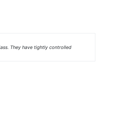
ass. They have tightly controlled