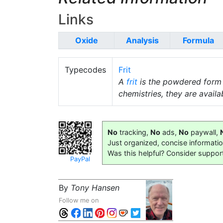
Links
Oxide
Analysis
Formula
Typecodes
Frit
A
frit
is the powdered form
chemistries, they are availab
No
tracking,
No
ads,
No
paywall,
Just organized, concise informati
Was this helpful? Consider suppor
PayPal
By
Tony Hansen
Follow me on