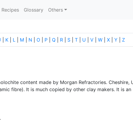
current)
Recipes
Glossary
Others
J
|
K
|
L
|
M
|
N
|
O
|
P
|
Q
|
R
|
S
|
T
|
U
|
V
|
W
|
X
|
Y
|
Z
molochite content made by Morgan Refractories. Cheshire, U
ic fibre). It is much copied by other clay makers. It is an 
.