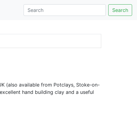
Search
K (also available from Potclays, Stoke-on-
excellent hand building clay and a useful