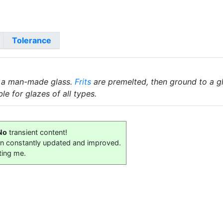
Tolerance
 a man-made glass.
Frits
are premelted, then ground to a gl
le for glazes of all types.
No
transient content!
on constantly updated and improved.
ting me.