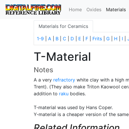
(
Home
Oxides
Materials
Materials for Ceramics
1-9
|
A
|
B
|
C
|
D
|
E
|
F
|
Frits
|
G
|
H
|
I
|
T-Material
Notes
A a very
refractory
white clay with a high 
Trent). (They also make Triton Kaowool ceram
addition to
raku
bodies.
T-material was used by Hans Coper.
Y-material is a cheaper version of the same
Related Information