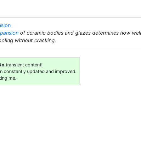
nsion
xpansion
of ceramic bodies and glazes determines how well t
oling without cracking.
No
transient content!
on constantly updated and improved.
ting me.