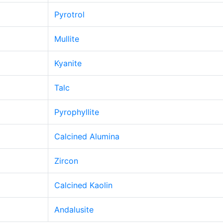
Pyrotrol
Mullite
Kyanite
Talc
Pyrophyllite
Calcined Alumina
Zircon
Calcined Kaolin
Andalusite