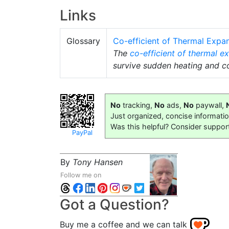
Links
Glossary
Co-efficient of Thermal Expa
The
co-efficient of thermal e
survive sudden heating and co
No
tracking,
No
ads,
No
paywall,
Just organized, concise informati
Was this helpful? Consider suppor
PayPal
By
Tony Hansen
Follow me on
Got a Question?
Buy me a coffee and we can talk