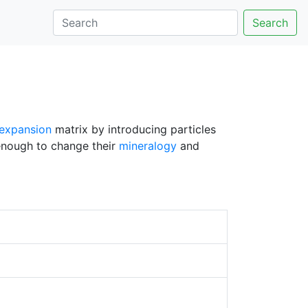
Search
 expansion
matrix by introducing particles
enough to change their
mineralogy
and