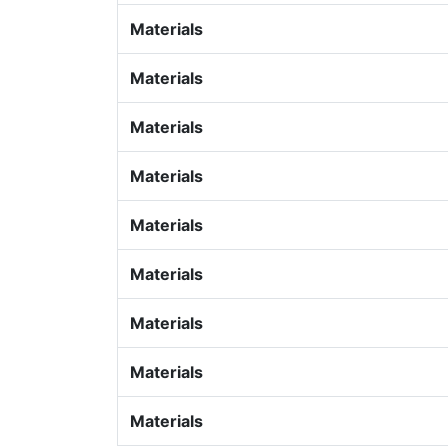
Materials
Materials
Materials
Materials
Materials
Materials
Materials
Materials
Materials