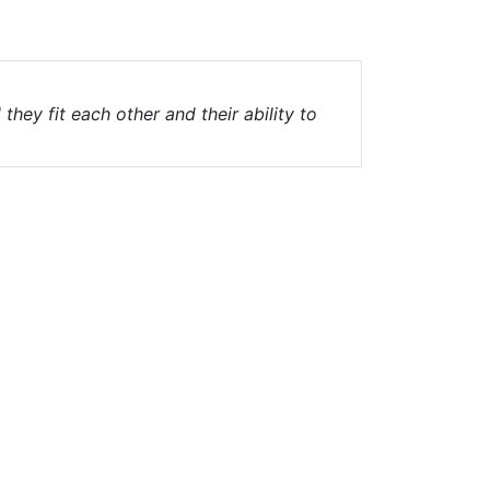
hey fit each other and their ability to