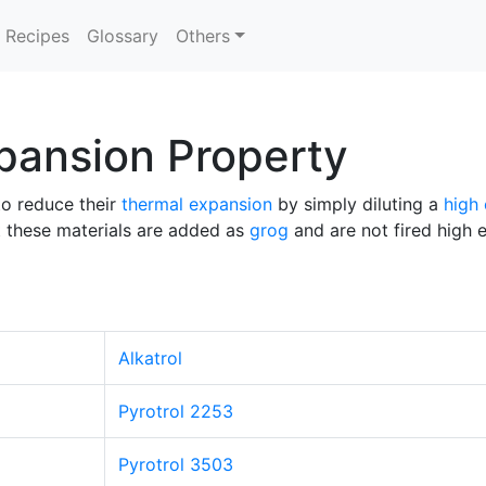
Recipes
Glossary
Others
pansion Property
to reduce their
thermal expansion
by simply diluting a
high
hat these materials are added as
grog
and are not fired high 
Alkatrol
Pyrotrol 2253
Pyrotrol 3503