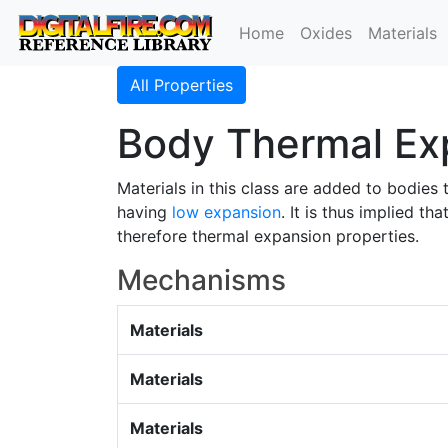
Home
Oxides
Materials
All Properties
Body Thermal Ex
Materials in this class are added to bodies 
having
low expansion
. It is thus implied t
therefore thermal expansion properties.
Mechanisms
Materials
Materials
Materials