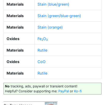
Materials
Stain (blue/green)
Materials
Stain (green/blue-green)
Materials
Stain (orange)
Oxides
Fe
O
2
3
Materials
Rutile
Oxides
CoO
Materials
Rutile
No
tracking, ads, paywall or transient content!
Helpful? Consider supporting me:
PayPal
or
Ko-fi