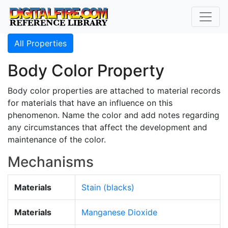
All Properties
Body Color Property
Body color properties are attached to material records
for materials that have an influence on this
phenomenon. Name the color and add notes regarding
any circumstances that affect the development and
maintenance of the color.
Mechanisms
Materials
Stain (blacks)
Materials
Manganese Dioxide