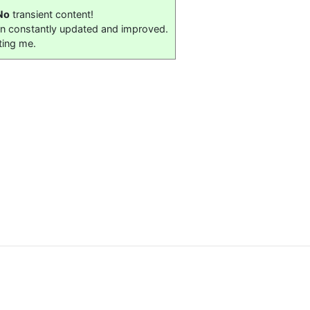
No
transient content!
on constantly updated and improved.
ting me.