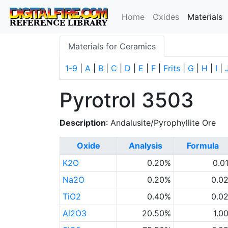
(
Home
Oxides
Materials
Materials for Ceramics
1-9
|
A
|
B
|
C
|
D
|
E
|
F
|
Frits
|
G
|
H
|
I
|
Pyrotrol 3503
Description
: Andalusite/Pyrophyllite Ore
Oxide
Analysis
Formula
K2O
0.20%
0.0
Na2O
0.20%
0.0
TiO2
0.40%
0.0
Al2O3
20.50%
1.0