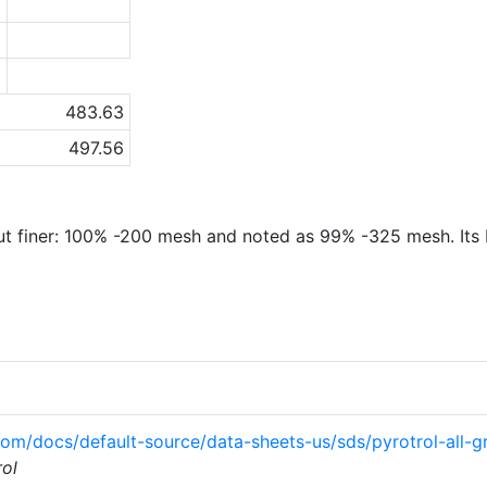
5
1
a
483.63
497.56
ut finer: 100% -200 mesh and noted as 99% -325 mesh. Its bu
com/docs/default-source/data-sheets-us/sds/pyrotrol-all
rol