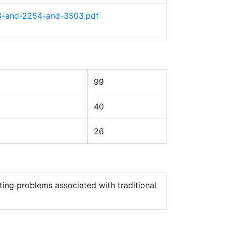
53-and-2254-and-3503.pdf
99
40
26
ting problems associated with traditional