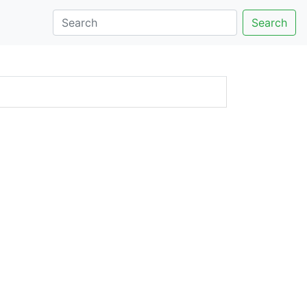
Search