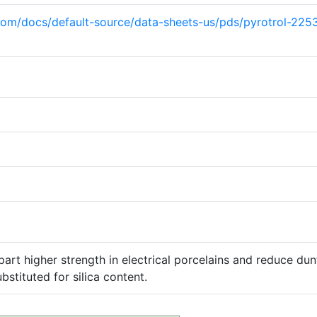
com/docs/default-source/data-sheets-us/pds/pyrotrol-22
art higher strength in electrical porcelains and reduce dun
bstituted for silica content.