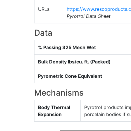
URLs
https://www.rescoproducts.
Pyrotrol Data Sheet
Data
% Passing 325 Mesh Wet
Bulk Density lbs/cu. ft. (Packed)
Pyrometric Cone Equivalent
Mechanisms
Body Thermal
Pyrotrol products imp
Expansion
porcelain bodies if su