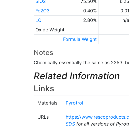
SiO2
75.50%
6.2
Fe2O3
0.40%
0.0
LOI
2.80%
n/
Oxide Weight
Formula Weight
Notes
Chemically essentially the same as 2253, b
Related Information
Links
Materials
Pyrotrol
URLs
https://www.rescoproducts.
SDS
for all versions of Pyrot