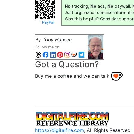
No
tracking,
No
ads,
No
paywall,
Just organized, concise informati
Was this helpful? Consider suppor
PayPal
By
Tony Hansen
Follow me on
Got a Question?
Buy me a coffee and we can talk
https://digitalfire.com
, All Rights Reserved