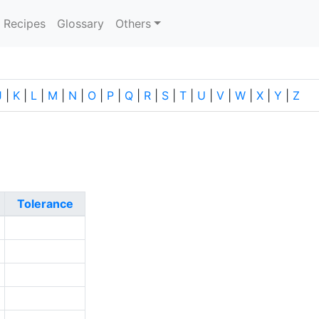
current)
Recipes
Glossary
Others
J
|
K
|
L
|
M
|
N
|
O
|
P
|
Q
|
R
|
S
|
T
|
U
|
V
|
W
|
X
|
Y
|
Z
Tolerance
1
2
2
0