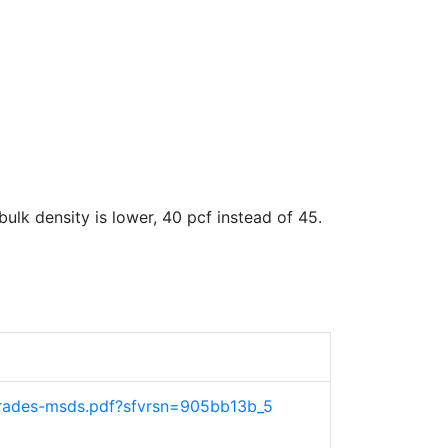
lk density is lower, 40 pcf instead of 45.
-grades-msds.pdf?sfvrsn=905bb13b_5