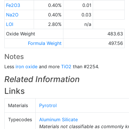
Fe2O3
0.40%
0.01
Na2O
0.40%
0.03
LOI
2.80%
n/a
Oxide Weight
483.63
Formula Weight
497.56
Notes
Less
iron oxide
and more
TiO2
than #2254.
Related Information
Links
Materials
Pyrotrol
Typecodes
Aluminum Silicate
Materials not classifiable as commonly 