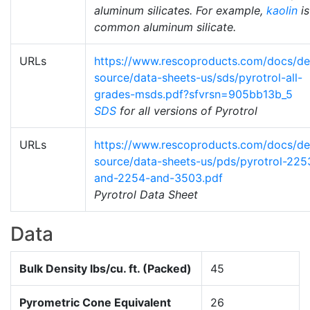
aluminum silicates. For example,
kaolin
is
common aluminum silicate.
URLs
https://www.rescoproducts.com/docs/def
source/data-sheets-us/sds/pyrotrol-all-
grades-msds.pdf?sfvrsn=905bb13b_5
SDS
for all versions of Pyrotrol
URLs
https://www.rescoproducts.com/docs/def
source/data-sheets-us/pds/pyrotrol-225
and-2254-and-3503.pdf
Pyrotrol Data Sheet
Data
Bulk Density lbs/cu. ft. (Packed)
45
Pyrometric Cone Equivalent
26