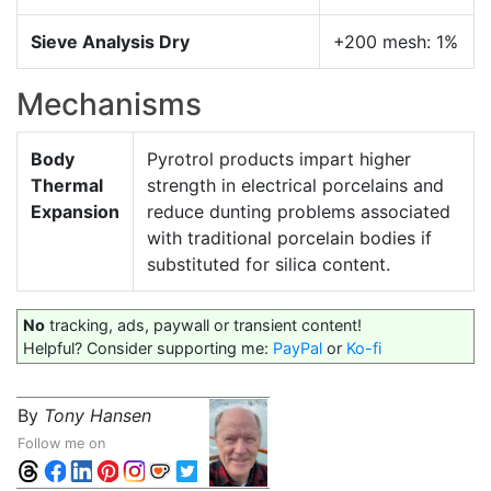
Sieve Analysis Dry
+200 mesh: 1%
Mechanisms
Body
Pyrotrol products impart higher
Thermal
strength in electrical porcelains and
Expansion
reduce dunting problems associated
with traditional porcelain bodies if
substituted for silica content.
No
tracking, ads, paywall or transient content!
Helpful? Consider supporting me:
PayPal
or
Ko-fi
By
Tony Hansen
Follow me on