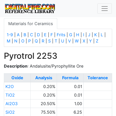
Materials for Ceramics
1-9
|
A
|
B
|
C
|
D
|
E
|
F
|
Frits
|
G
|
H
|
I
|
J
|
K
|
L
|
M
|
N
|
O
|
P
|
Q
|
R
|
S
|
T
|
U
|
V
|
W
|
X
|
Y
|
Z
Pyrotrol 2253
Description
: Andalusite/Pyrophyllite Ore
Oxide
Analysis
Formula
Tolerance
K2O
0.20%
0.01
TiO2
0.20%
0.01
Al2O3
20.50%
1.00
SiO2
75.50%
6.25