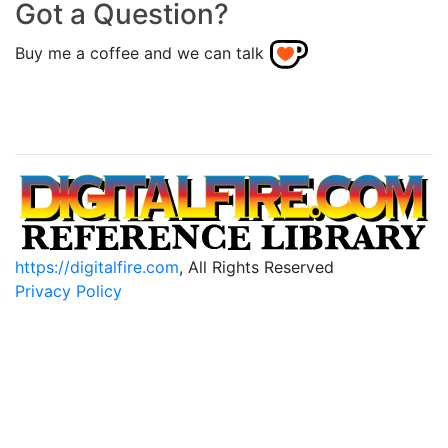
Got a Question?
Buy me a coffee and we can talk
https://digitalfire.com
, All Rights Reserved
Privacy Policy