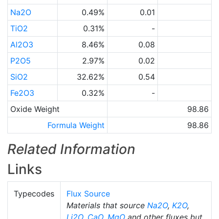
Na2O
0.49%
0.01
TiO2
0.31%
-
Al2O3
8.46%
0.08
P2O5
2.97%
0.02
SiO2
32.62%
0.54
Fe2O3
0.32%
-
Oxide Weight
98.86
Formula Weight
98.86
Related Information
Links
Typecodes
Flux Source
Materials that source
Na2O
,
K2O
,
Li2O
,
CaO
,
MgO
and other fluxes but