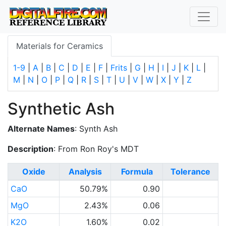
Materials for Ceramics
1-9
|
A
|
B
|
C
|
D
|
E
|
F
|
Frits
|
G
|
H
|
I
|
J
|
K
|
L
|
M
|
N
|
O
|
P
|
Q
|
R
|
S
|
T
|
U
|
V
|
W
|
X
|
Y
|
Z
Synthetic Ash
Alternate Names
: Synth Ash
Description
: From Ron Roy's MDT
Oxide
Analysis
Formula
Tolerance
CaO
50.79%
0.90
MgO
2.43%
0.06
K2O
1.60%
0.02