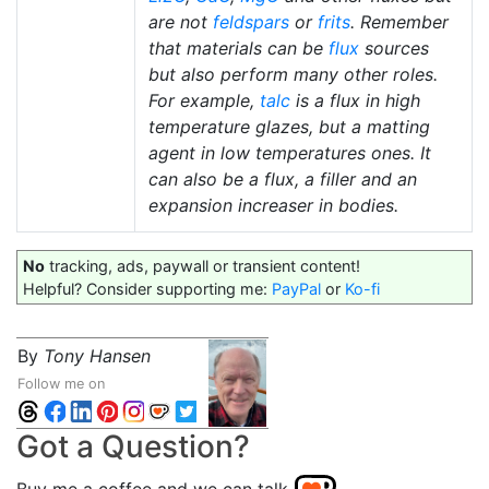
are not
feldspars
or
frits
. Remember
that materials can be
flux
sources
but also perform many other roles.
For example,
talc
is a flux in high
temperature glazes, but a matting
agent in low temperatures ones. It
can also be a flux, a filler and an
expansion increaser in bodies.
No
tracking, ads, paywall or transient content!
Helpful? Consider supporting me:
PayPal
or
Ko-fi
By
Tony Hansen
Follow me on
Got a Question?