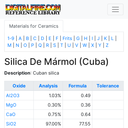
Materials for Ceramics
1-9
|
A
|
B
|
C
|
D
|
E
|
F
|
Frits
|
G
|
H
|
I
|
J
|
K
|
L
|
M
|
N
|
O
|
P
|
Q
|
R
|
S
|
T
|
U
|
V
|
W
|
X
|
Y
|
Z
Silica De Mármol (Cuba)
Description
: Cuban silica
Oxide
Analysis
Formula
Tolerance
Al2O3
1.03%
0.49
MgO
0.30%
0.36
CaO
0.75%
0.64
SiO2
97.00%
77.55