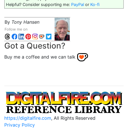
Helpful? Consider supporting me:
PayPal
or
Ko-fi
By
Tony Hansen
Follow me on
Got a Question?
Buy me a coffee and we can talk
https://digitalfire.com
, All Rights Reserved
Privacy Policy