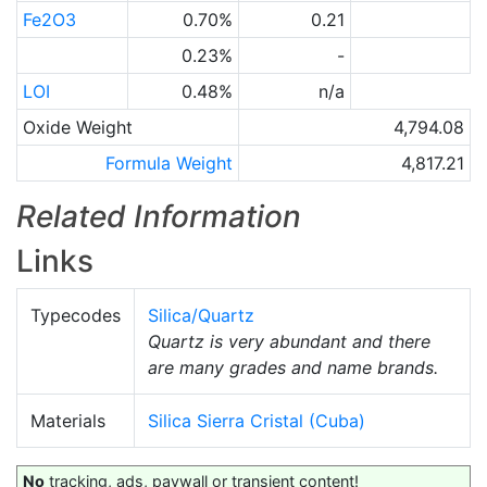
Fe2O3
0.70%
0.21
0.23%
-
LOI
0.48%
n/a
Oxide Weight
4,794.08
Formula Weight
4,817.21
Related Information
Links
Typecodes
Silica/Quartz
Quartz is very abundant and there
are many grades and name brands.
Materials
Silica Sierra Cristal (Cuba)
No
tracking, ads, paywall or transient content!