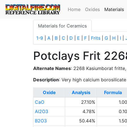
(
Home
Oxides
Materials
Materials for Ceramics
1-9
|
A
|
B
|
C
|
D
|
E
|
F
|
Frits
|
G
|
H
|
I
|
Potclays Frit 226
Alternate Names
: 2268 Kasiumborat fritte,
Description
: Very high calcium borosilicate 
Oxide
Analysis
Formula
CaO
27.10%
1.0
Al2O3
4.78%
0.1
B2O3
50.44%
1.5