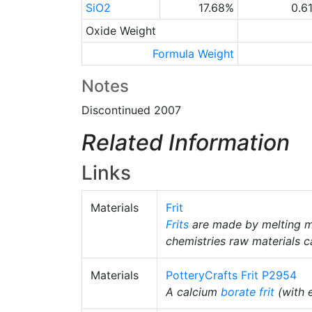
SiO2
17.68%
0.6
Oxide Weight
Formula Weight
Notes
Discontinued 2007
Related Information
Links
Materials
Frit
Frits
are made by melting m
chemistries raw materials c
Materials
PotteryCrafts Frit P2954
A calcium
borate
frit
(with 