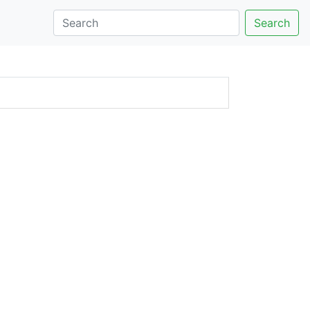
Search