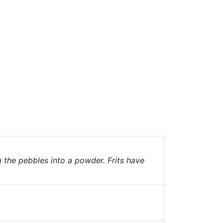
g the pebbles into a powder. Frits have