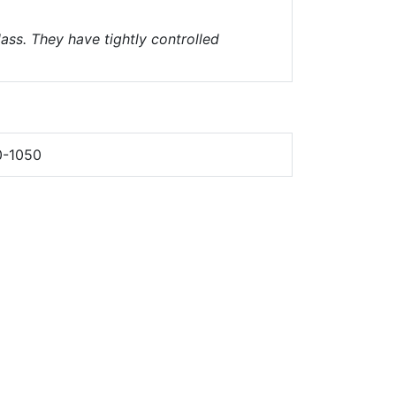
ass. They have tightly controlled
0-1050