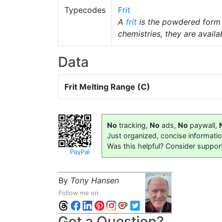
Typecodes
Frit
A
frit
is the powdered form
chemistries, they are availab
Data
Frit Melting Range (C)
No
tracking,
No
ads,
No
paywall,
Just organized, concise informati
Was this helpful? Consider suppor
PayPal
By
Tony Hansen
Follow me on
Got a Question?