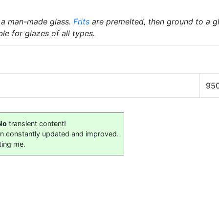
 a man-made glass.
Frits
are premelted, then ground to a gl
le for glazes of all types.
95
No
transient content!
on constantly updated and improved.
ting me.