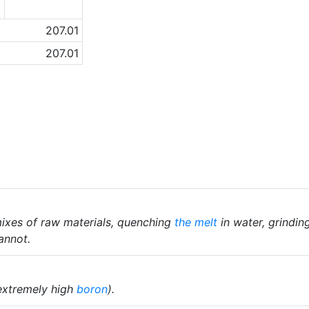
1
207.01
207.01
ixes of raw materials, quenching
the melt
in water, grindin
annot.
extremely high
boron
).