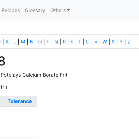
current)
Recipes
Glossary
Others
J
|
K
|
L
|
M
|
N
|
O
|
P
|
Q
|
R
|
S
|
T
|
U
|
V
|
W
|
X
|
Y
|
Z
8
 Potclays Calcium Borate Frit
frit
Tolerance
0
0
0