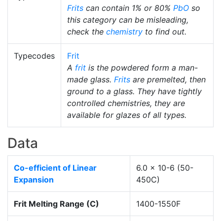
Frits
can contain 1% or 80%
PbO
so
this category can be misleading,
check the
chemistry
to find out.
Typecodes
Frit
A
frit
is the powdered form a man-
made glass.
Frits
are premelted, then
ground to a glass. They have tightly
controlled chemistries, they are
available for glazes of all types.
Data
Co-efficient of Linear
6.0 x 10-6 (50-
Expansion
450C)
Frit Melting Range (C)
1400-1550F