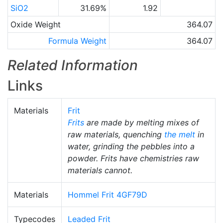
SiO2
31.69%
1.92
Oxide Weight
364.07
Formula Weight
364.07
Related Information
Links
Materials
Frit
Frits
are made by melting mixes of
raw materials, quenching
the melt
in
water, grinding the pebbles into a
powder. Frits have chemistries raw
materials cannot.
Materials
Hommel Frit 4GF79D
Typecodes
Leaded Frit