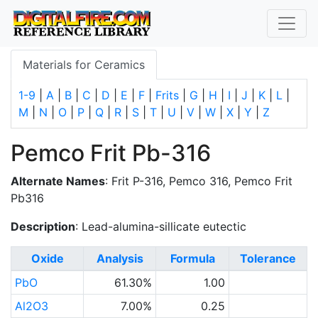
Materials for Ceramics
1-9
|
A
|
B
|
C
|
D
|
E
|
F
|
Frits
|
G
|
H
|
I
|
J
|
K
|
L
|
M
|
N
|
O
|
P
|
Q
|
R
|
S
|
T
|
U
|
V
|
W
|
X
|
Y
|
Z
Pemco Frit Pb-316
Alternate Names
: Frit P-316, Pemco 316, Pemco Frit
Pb316
Description
: Lead-alumina-sillicate eutectic
Oxide
Analysis
Formula
Tolerance
PbO
61.30%
1.00
Al2O3
7.00%
0.25