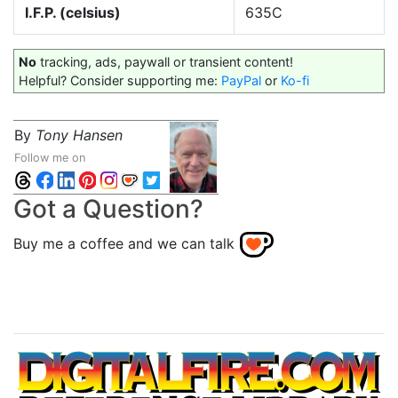
I.F.P. (celsius)
635C
No
tracking, ads, paywall or transient content!
Helpful? Consider supporting me:
PayPal
or
Ko-fi
By
Tony Hansen
Follow me on
Got a Question?
Buy me a coffee and we can talk