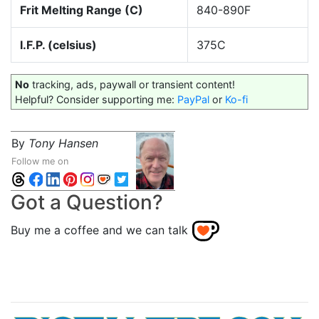
Frit Melting Range (C)
840-890F
I.F.P. (celsius)
375C
No
tracking, ads, paywall or transient content!
Helpful? Consider supporting me:
PayPal
or
Ko-fi
By
Tony Hansen
Follow me on
Got a Question?
Buy me a coffee and we can talk