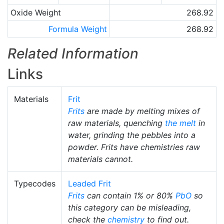
Oxide Weight
268.92
Formula Weight
268.92
Related Information
Links
Materials
Frit
Frits
are made by melting mixes of
raw materials, quenching
the melt
in
water, grinding the pebbles into a
powder. Frits have chemistries raw
materials cannot.
Typecodes
Leaded Frit
Frits
can contain 1% or 80%
PbO
so
this category can be misleading,
check the
chemistry
to find out.