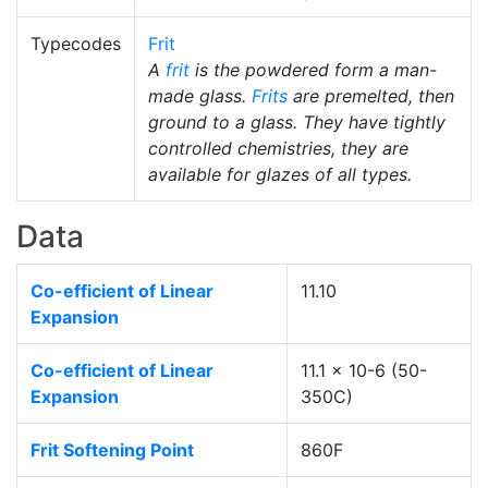
Typecodes
Frit
A
frit
is the powdered form a man-
made glass.
Frits
are premelted, then
ground to a glass. They have tightly
controlled chemistries, they are
available for glazes of all types.
Data
Co-efficient of Linear
11.10
Expansion
Co-efficient of Linear
11.1 x 10-6 (50-
Expansion
350C)
Frit Softening Point
860F