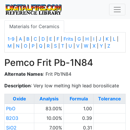
Materials for Ceramics
1-9
|
A
|
B
|
C
|
D
|
E
|
F
|
Frits
|
G
|
H
|
I
|
J
|
K
|
L
|
M
|
N
|
O
|
P
|
Q
|
R
|
S
|
T
|
U
|
V
|
W
|
X
|
Y
|
Z
Pemco Frit Pb-1N84
Alternate Names
: Frit Pb1N84
Description
: Very low melting high lead borosilicate
Oxide
Analysis
Formula
Tolerance
PbO
83.00%
1.00
B2O3
10.00%
0.39
SiO2
7.00%
0.31