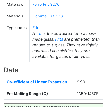
Materials
Ferro Frit 3270
Materials
Hommel Frit 378
Typecodes
Frit
A
frit
is the powdered form a man-
made glass.
Frits
are premelted, then
ground to a glass. They have tightly
controlled chemistries, they are
available for glazes of all types.
Data
Co-efficient of Linear Expansion
9.90
Frit Melting Range (C)
1350-1450F
No
tracking, ads, paywall or transient content!