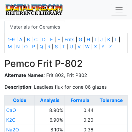
Materials for Ceramics
1-9
|
A
|
B
|
C
|
D
|
E
|
F
|
Frits
|
G
|
H
|
I
|
J
|
K
|
L
|
M
|
N
|
O
|
P
|
Q
|
R
|
S
|
T
|
U
|
V
|
W
|
X
|
Y
|
Z
Pemco Frit P-802
Alternate Names
: Frit 802, Frit P802
Description
: Leadless flux for cone 06 glazes
Oxide
Analysis
Formula
Tolerance
CaO
8.90%
0.44
K2O
6.90%
0.20
Na2O
8.10%
0.36