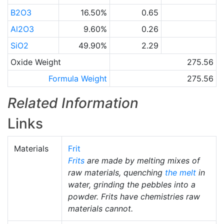
B2O3
16.50%
0.65
Al2O3
9.60%
0.26
SiO2
49.90%
2.29
Oxide Weight
275.56
Formula Weight
275.56
Related Information
Links
Materials
Frit
Frits
are made by melting mixes of
raw materials, quenching
the melt
in
water, grinding the pebbles into a
powder. Frits have chemistries raw
materials cannot.