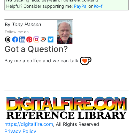
Helpful? Consider supporting me:
PayPal
or
Ko-fi
By
Tony Hansen
Follow me on
Got a Question?
Buy me a coffee and we can talk
https://digitalfire.com
, All Rights Reserved
Privacy Policy