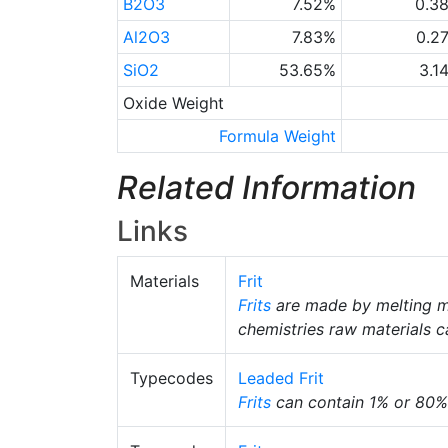
B2O3
7.52%
0.3
Al2O3
7.83%
0.2
SiO2
53.65%
3.1
Oxide Weight
Formula Weight
Related Information
Links
Materials
Frit
Frits
are made by melting m
chemistries raw materials c
Typecodes
Leaded Frit
Frits
can contain 1% or 80