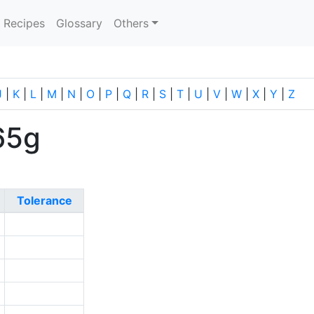
current)
Recipes
Glossary
Others
J
|
K
|
L
|
M
|
N
|
O
|
P
|
Q
|
R
|
S
|
T
|
U
|
V
|
W
|
X
|
Y
|
Z
65g
Tolerance
8
3
9
0