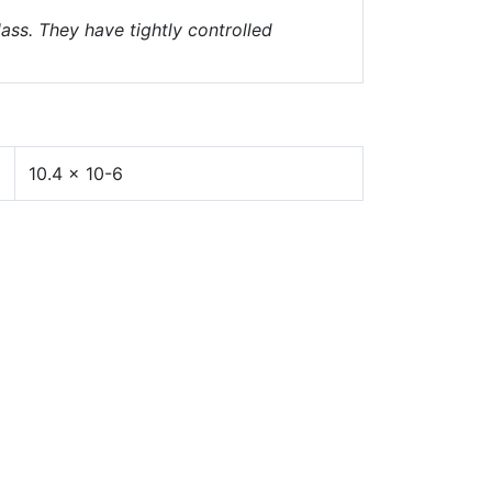
ass. They have tightly controlled
10.4 x 10-6