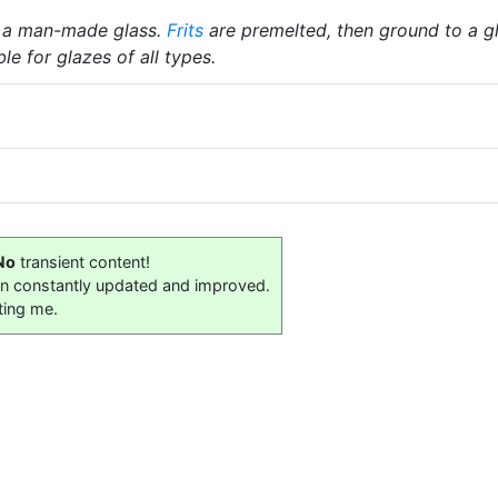
 a man-made glass.
Frits
are premelted, then ground to a gl
le for glazes of all types.
No
transient content!
on constantly updated and improved.
ting me.