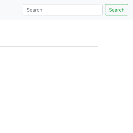
Search