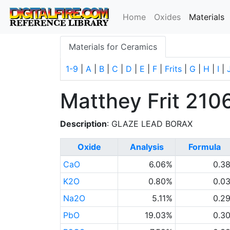
(
Home
Oxides
Materials
Materials for Ceramics
1-9
|
A
|
B
|
C
|
D
|
E
|
F
|
Frits
|
G
|
H
|
I
|
Matthey Frit 210
Description
: GLAZE LEAD BORAX
Oxide
Analysis
Formula
CaO
6.06%
0.3
K2O
0.80%
0.0
Na2O
5.11%
0.2
PbO
19.03%
0.3