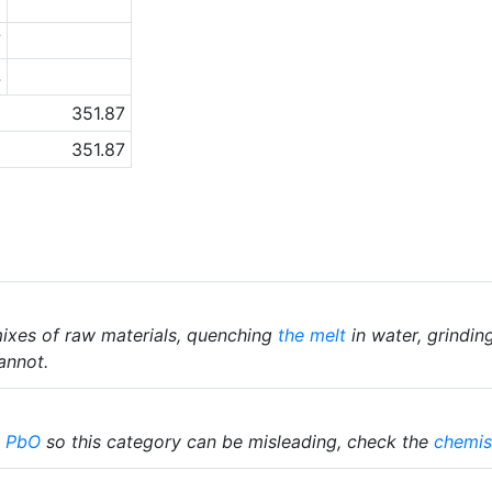
8
7
4
351.87
351.87
ixes of raw materials, quenching
the melt
in water, grindin
annot.
%
PbO
so this category can be misleading, check the
chemis