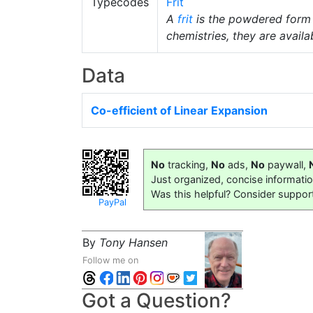
Typecodes
Frit
A
frit
is the powdered form
chemistries, they are availab
Data
Co-efficient of Linear Expansion
No
tracking,
No
ads,
No
paywall,
Just organized, concise informati
Was this helpful? Consider suppor
PayPal
By
Tony Hansen
Follow me on
Got a Question?