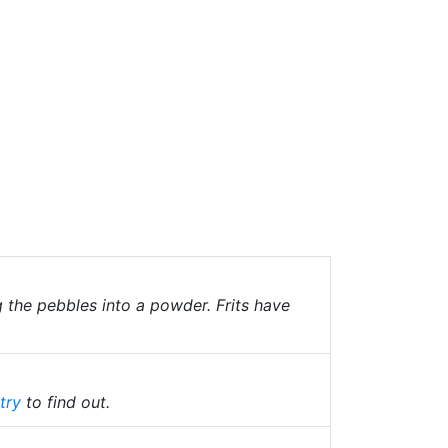
g the pebbles into a powder. Frits have
try
to find out.