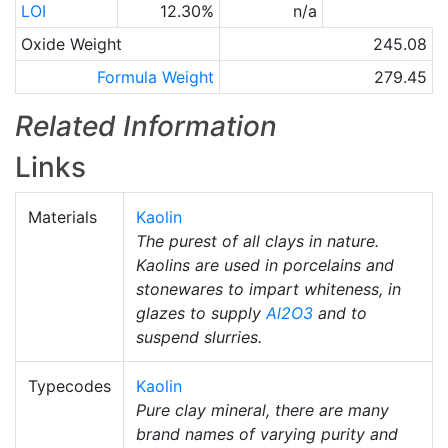
LOI
12.30%
n/a
Oxide Weight
245.08
Formula Weight
279.45
Related Information
Links
Materials
Kaolin
The purest of all clays in nature.
Kaolins are used in porcelains and
stonewares to impart whiteness, in
glazes to supply
Al2O3
and to
suspend slurries.
Typecodes
Kaolin
Pure clay mineral, there are many
brand names of varying purity and