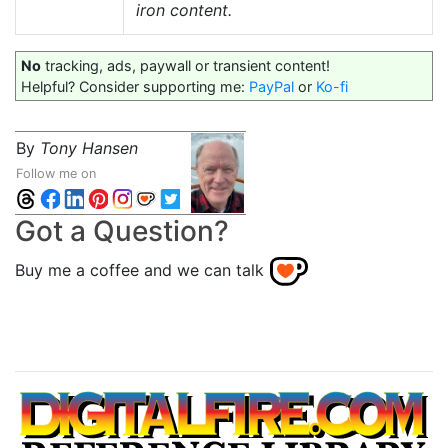
iron content.
No
tracking, ads, paywall or transient content!
Helpful? Consider supporting me:
PayPal
or
Ko-fi
By
Tony Hansen
Follow me on
Got a Question?
Buy me a coffee and we can talk