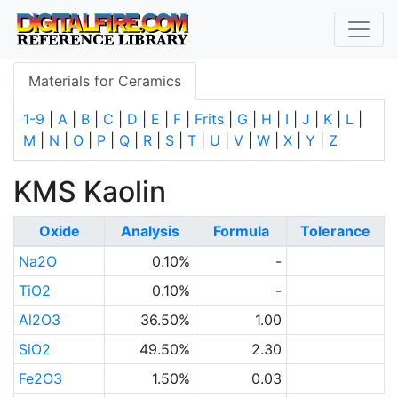
Materials for Ceramics
1-9
|
A
|
B
|
C
|
D
|
E
|
F
|
Frits
|
G
|
H
|
I
|
J
|
K
|
L
|
M
|
N
|
O
|
P
|
Q
|
R
|
S
|
T
|
U
|
V
|
W
|
X
|
Y
|
Z
KMS Kaolin
Oxide
Analysis
Formula
Tolerance
Na2O
0.10%
-
TiO2
0.10%
-
Al2O3
36.50%
1.00
SiO2
49.50%
2.30
Fe2O3
1.50%
0.03