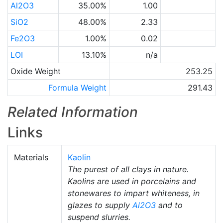
Al2O3
35.00%
1.00
SiO2
48.00%
2.33
Fe2O3
1.00%
0.02
LOI
13.10%
n/a
Oxide Weight
253.25
Formula Weight
291.43
Related Information
Links
Materials
Kaolin
The purest of all clays in nature.
Kaolins are used in porcelains and
stonewares to impart whiteness, in
glazes to supply
Al2O3
and to
suspend slurries.