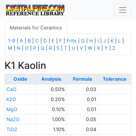
Materials for Ceramics
1-9
|
A
|
B
|
C
|
D
|
E
|
F
|
Frits
|
G
|
H
|
I
|
J
|
K
|
L
|
M
|
N
|
O
|
P
|
Q
|
R
|
S
|
T
|
U
|
V
|
W
|
X
|
Y
|
Z
K1 Kaolin
Oxide
Analysis
Formula
Tolerance
CaO
0.50%
0.03
K2O
0.20%
0.01
MgO
0.10%
0.01
Na2O
1.00%
0.05
TiO2
1.10%
0.04