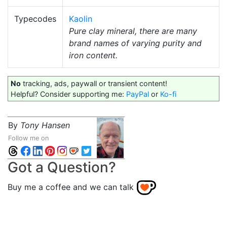
Typecodes
Kaolin
Pure clay mineral, there are many
brand names of varying purity and
iron content.
No
tracking, ads, paywall or transient content!
Helpful? Consider supporting me:
PayPal
or
Ko-fi
By
Tony Hansen
Follow me on
Got a Question?
Buy me a coffee and we can talk