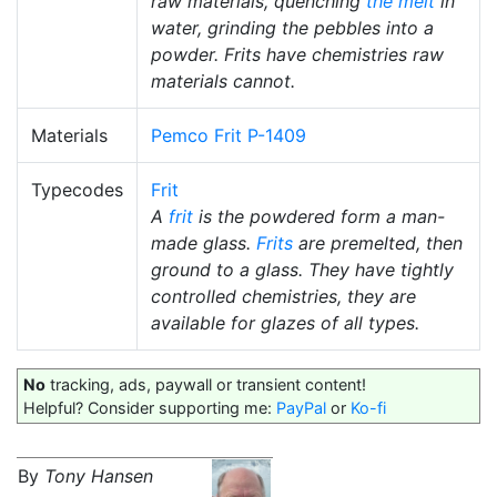
raw materials, quenching
the melt
in
water, grinding the pebbles into a
powder. Frits have chemistries raw
materials cannot.
Materials
Pemco Frit P-1409
Typecodes
Frit
A
frit
is the powdered form a man-
made glass.
Frits
are premelted, then
ground to a glass. They have tightly
controlled chemistries, they are
available for glazes of all types.
No
tracking, ads, paywall or transient content!
Helpful? Consider supporting me:
PayPal
or
Ko-fi
By
Tony Hansen