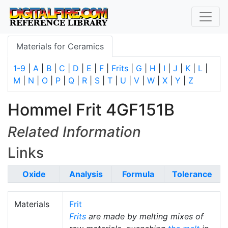
Materials for Ceramics
1-9
|
A
|
B
|
C
|
D
|
E
|
F
|
Frits
|
G
|
H
|
I
|
J
|
K
|
L
|
M
|
N
|
O
|
P
|
Q
|
R
|
S
|
T
|
U
|
V
|
W
|
X
|
Y
|
Z
Hommel Frit 4GF151B
Related Information
Links
Oxide
Analysis
Formula
Tolerance
Materials
Frit
Frits
are made by melting mixes of